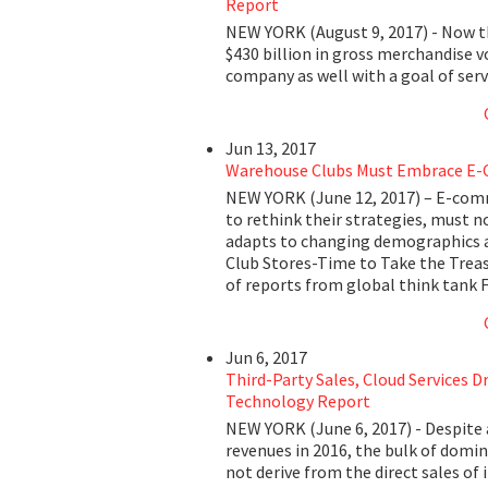
Report
NEW YORK (August 9, 2017) - Now t
$430 billion in gross merchandise 
company as well with a goal of se
Jun 13, 2017
Warehouse Clubs Must Embrace E-
NEW YORK (June 12, 2017) – E-comm
to rethink their strategies, must n
adapts to changing demographics 
Club Stores-Time to Take the Treas
of reports from global think tank 
Jun 6, 2017
Third-Party Sales, Cloud Services D
Technology Report
NEW YORK (June 6, 2017) - Despite 
revenues in 2016, the bulk of domin
not derive from the direct sales of