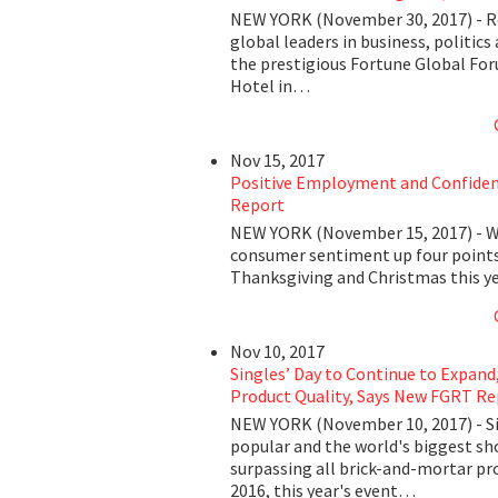
NEW YORK (November 30, 2017) - Re
global leaders in business, politics
the prestigious Fortune Global For
Hotel in…
Nov 15, 2017
Positive Employment and Confidenc
Report
NEW YORK (November 15, 2017) - Wi
consumer sentiment up four points
Thanksgiving and Christmas this y
Nov 10, 2017
Singles’ Day to Continue to Expand
Product Quality, Says New FGRT Re
NEW YORK (November 10, 2017) - Sin
popular and the world's biggest s
surpassing all brick-and-mortar pr
2016, this year's event…