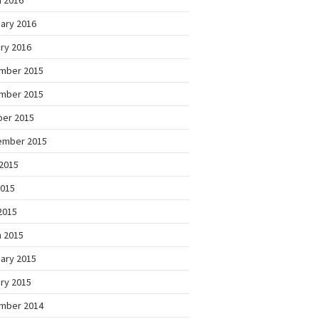
 2016
ary 2016
ry 2016
mber 2015
mber 2015
ber 2015
ember 2015
2015
2015
 2015
 2015
ary 2015
ry 2015
mber 2014