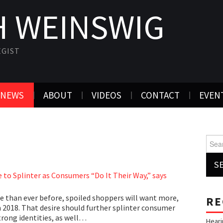
 WEINSWIG
EGIST
NEWS
ABOUT
VIDEOS
CONTACT
EVEN
Searc
 to Splinter as Consumers “Do It Their Way,” says
 than ever before, spoiled shoppers will want more,
RE
n 2018. That desire should further splinter consumer
trong identities, as well…
Heari