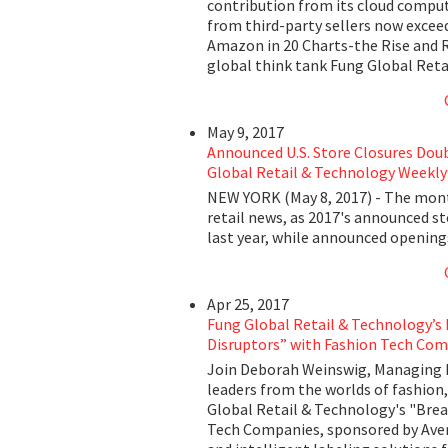
contribution from its cloud computin
from third-party sellers now excee
Amazon in 20 Charts-the Rise and 
global think tank Fung Global Reta
May 9, 2017
Announced U.S. Store Closures Dou
Global Retail & Technology Weekly
NEW YORK (May 8, 2017) - The month
retail news, as 2017's announced st
last year, while announced openin
Apr 25, 2017
Fung Global Retail & Technology’s
Disruptors” with Fashion Tech Com
Join Deborah Weinswig, Managing D
leaders from the worlds of fashion,
Global Retail & Technology's "Brea
Tech Companies, sponsored by Avery