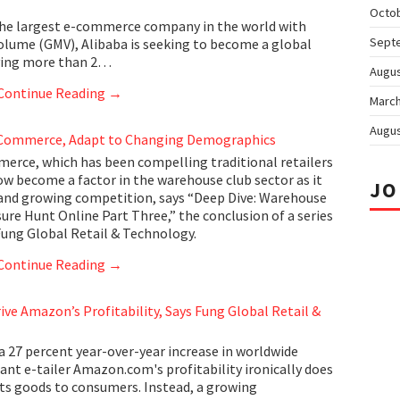
Octo
he largest e-commerce company in the world with
Sept
volume (GMV), Alibaba is seeking to become a global
rving more than 2…
Augus
Continue Reading
→
March
Augus
Commerce, Adapt to Changing Demographics
erce, which has been compelling traditional retailers
ow become a factor in the warehouse club sector as it
JO
and growing competition, says “Deep Dive: Warehouse
ure Hunt Online Part Three,” the conclusion of a series
Fung Global Retail & Technology.
Continue Reading
→
rive Amazon’s Profitability, Says Fung Global Retail &
a 27 percent year-over-year increase in worldwide
ant e-tailer Amazon.com's profitability ironically does
 its goods to consumers. Instead, a growing