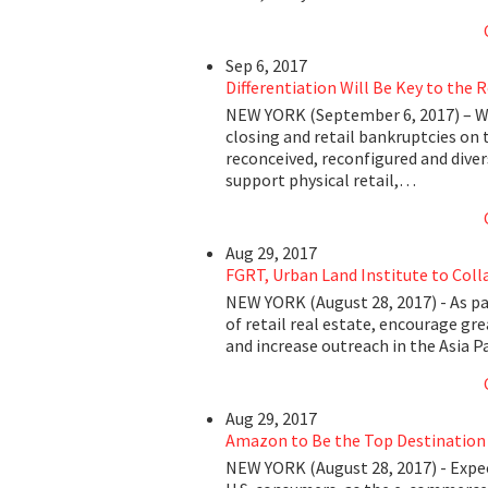
Sep 6, 2017
Differentiation Will Be Key to the 
NEW YORK (September 6, 2017) – Wi
closing and retail bankruptcies on 
reconceived, reconfigured and dive
support physical retail,…
Aug 29, 2017
FGRT, Urban Land Institute to Coll
NEW YORK (August 28, 2017) - As par
of retail real estate, encourage gr
and increase outreach in the Asia 
Aug 29, 2017
Amazon to Be the Top Destination 
NEW YORK (August 28, 2017) - Exp