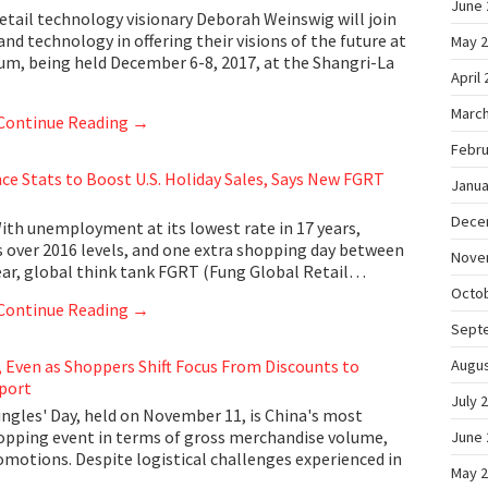
June 
tail technology visionary Deborah Weinswig will join
 and technology in offering their visions of the future at
May 
um, being held December 6-8, 2017, at the Shangri-La
April
March
Continue Reading
→
Febru
e Stats to Boost U.S. Holiday Sales, Says New FGRT
Janua
Dece
th unemployment at its lowest rate in 17 years,
 over 2016 levels, and one extra shopping day between
Nove
ear, global think tank FGRT (Fung Global Retail…
Octo
Continue Reading
→
Sept
, Even as Shoppers Shift Focus From Discounts to
Augus
port
July 
gles' Day, held on November 11, is China's most
hopping event in terms of gross merchandise volume,
June 
omotions. Despite logistical challenges experienced in
May 