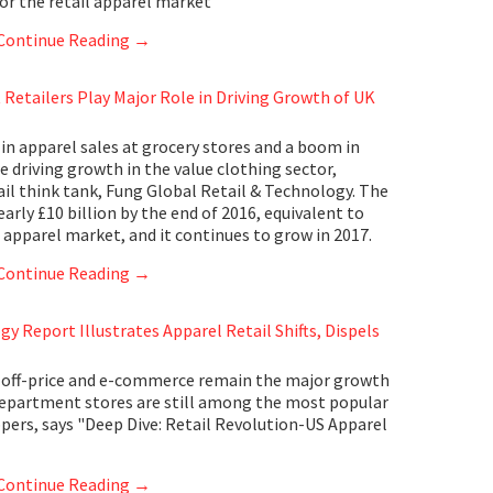
for the retail apparel market
Continue Reading
→
Retailers Play Major Role in Driving Growth of UK
in apparel sales at grocery stores and a boom in
e driving growth in the value clothing sector,
ail think tank, Fung Global Retail & Technology. The
rly £10 billion by the end of 2016, equivalent to
 apparel market, and it continues to grow in 2017.
Continue Reading
→
y Report Illustrates Apparel Retail Shifts, Dispels
 off-price and e-commerce remain the major growth
, department stores are still among the most popular
ers, says "Deep Dive: Retail Revolution-US Apparel
Continue Reading
→