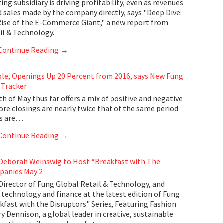
g subsidiary is driving profitability, even as revenues
d sales made by the company directly, says "Deep Dive:
Rise of the E-Commerce Giant," a new report from
il & Technology.
Continue Reading
→
ble, Openings Up 20 Percent from 2016, says New Fung
 Tracker
 of May thus far offers a mix of positive and negative
ore closings are nearly twice that of the same period
gs are…
Continue Reading
→
 Deborah Weinswig to Host “Breakfast with The
panies May 2
irector of Fung Global Retail & Technology, and
 technology and finance at the latest edition of Fung
kfast with the Disruptors" Series, Featuring Fashion
 Dennison, a global leader in creative, sustainable