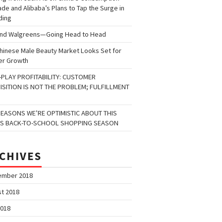
de and Alibaba’s Plans to Tap the Surge in
ding
and Walgreens—Going Head to Head
hinese Male Beauty Market Looks Set for
er Growth
-PLAY PROFITABILITY: CUSTOMER
ISITION IS NOT THE PROBLEM; FULFILLMENT
REASONS WE’RE OPTIMISTIC ABOUT THIS
’S BACK-TO-SCHOOL SHOPPING SEASON
CHIVES
ember 2018
t 2018
2018