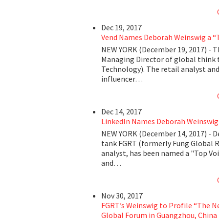
Dec 19, 2017
Vend Names Deborah Weinswig a “To
NEW YORK (December 19, 2017) - T
Managing Director of global think 
Technology). The retail analyst and
influencer…
Dec 14, 2017
LinkedIn Names Deborah Weinswig a
NEW YORK (December 14, 2017) - De
tank FGRT (formerly Fung Global R
analyst, has been named a "Top Voic
and…
Nov 30, 2017
FGRT’s Weinswig to Profile “The N
Global Forum in Guangzhou, China