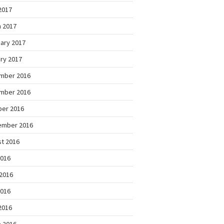
 2017
 2017
ary 2017
ry 2017
mber 2016
mber 2016
ber 2016
ember 2016
t 2016
2016
2016
2016
 2016