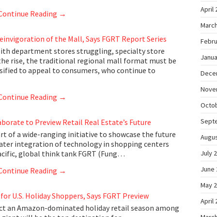
April
Continue Reading
→
March
Reinvigoration of the Mall, Says FGRT Report Series
Febru
th department stores struggling, specialty store
Janua
the rise, the traditional regional mall format must be
rsified to appeal to consumers, who continue to
Dece
Nove
Continue Reading
→
Octo
Sept
aborate to Preview Retail Real Estate’s Future
t of a wide-ranging initiative to showcase the future
Augus
eater integration of technology in shopping centers
Pacific, global think tank FGRT (Fung…
July 
June 
Continue Reading
→
May 
for U.S. Holiday Shoppers, Says FGRT Preview
April
ect an Amazon-dominated holiday retail season among