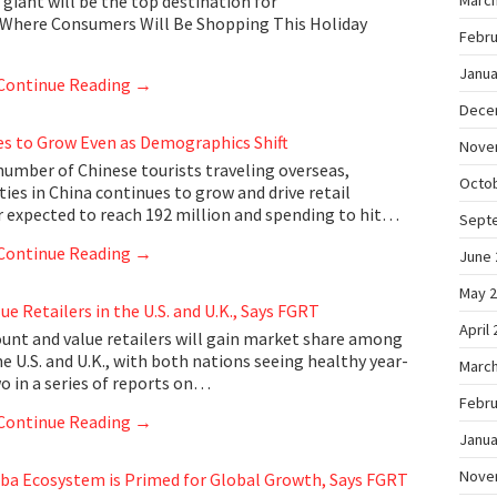
giant will be the top destination for
March
 Where Consumers Will Be Shopping This Holiday
Febru
Janua
Continue Reading
→
Dece
s to Grow Even as Demographics Shift
Nove
umber of Chinese tourists traveling overseas,
Octo
ities in China continues to grow and drive retail
 expected to reach 192 million and spending to hit…
Sept
Continue Reading
→
June 
May 
ue Retailers in the U.S. and U.K., Says FGRT
April
unt and value retailers will gain market share among
 U.S. and U.K., with both nations seeing healthy year-
March
wo in a series of reports on…
Febru
Continue Reading
→
Janua
Nove
ba Ecosystem is Primed for Global Growth, Says FGRT