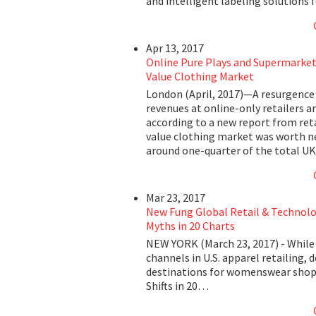
and intelligent labeling solutions 
Apr 13, 2017
Online Pure Plays and Supermarket 
Value Clothing Market
London (April, 2017)—A resurgence 
revenues at online-only retailers ar
according to a new report from ret
value clothing market was worth nea
around one-quarter of the total UK
Mar 23, 2017
New Fung Global Retail & Technolog
Myths in 20 Charts
NEW YORK (March 23, 2017) - While
channels in U.S. apparel retailing
destinations for womenswear shopp
Shifts in 20…