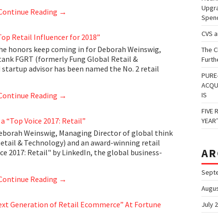
Upgra
Continue Reading
→
Spen
CVS 
p Retail Influencer for 2018”
he honors keep coming in for Deborah Weinswig,
The C
tank FGRT (formerly Fung Global Retail &
Furth
 startup advisor has been named the No. 2 retail
PURE
ACQU
Continue Reading
→
IS
FIVE 
 “Top Voice 2017: Retail”
YEAR
borah Weinswig, Managing Director of global think
etail & Technology) and an award-winning retail
AR
e 2017: Retail" by LinkedIn, the global business-
Sept
Continue Reading
→
Augus
ext Generation of Retail Ecommerce” At Fortune
July 