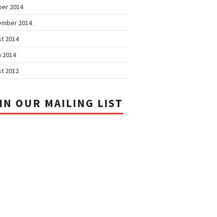
ber 2014
ember 2014
t 2014
 2014
t 2012
IN OUR MAILING LIST