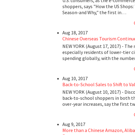
U.S. consumers, as the e-commerce 
shoppers, says "How the US Shops:
Season-and Why," the first in…
Aug 18, 2017
Chinese Overseas Tourism Continue
NEW YORK (August 17, 2017) - The n
especially residents of lower-tier c
spending globally, with the number
Aug 10, 2017
Back-to-School Sales to Shift to Val
NEW YORK (August 10, 2017) - Disco
back-to-school shoppers in both the
over-year increases, say the first t
Aug 9, 2017
More than a Chinese Amazon, Aliba