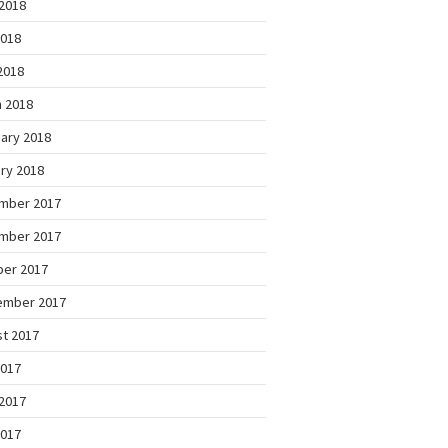
2018
2018
 2018
 2018
ary 2018
ry 2018
mber 2017
mber 2017
ber 2017
ember 2017
t 2017
2017
2017
2017