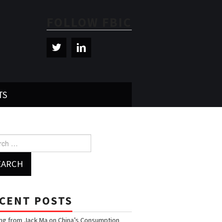
FOLLOW FBIC
TS
h for:
CENT POSTS
ng from Jack Ma on China’s Consumption