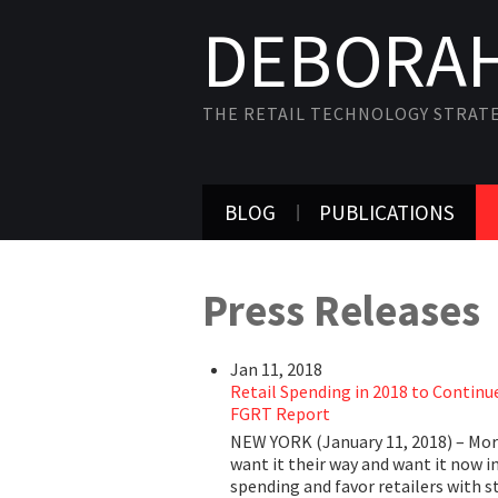
DEBORAH
THE RETAIL TECHNOLOGY STRAT
BLOG
PUBLICATIONS
Press Releases
Jan 11, 2018
Retail Spending in 2018 to Continue
FGRT Report
NEW YORK (January 11, 2018) – More
want it their way and want it now i
spending and favor retailers with s