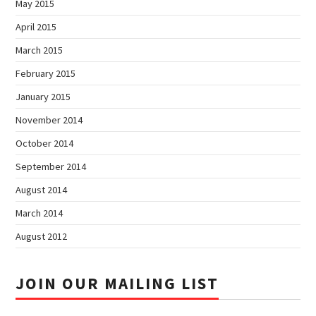
May 2015
April 2015
March 2015
February 2015
January 2015
November 2014
October 2014
September 2014
August 2014
March 2014
August 2012
JOIN OUR MAILING LIST