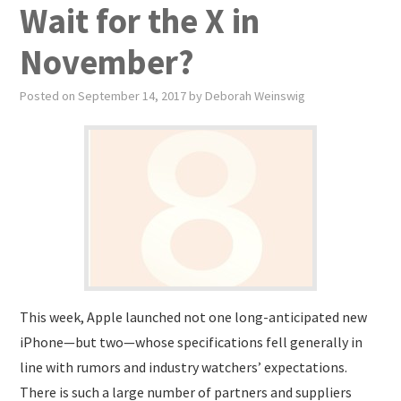
Wait for the X in
November?
Posted on
September 14, 2017
by
Deborah Weinswig
This week, Apple launched not one long-anticipated new
iPhone—but two—whose specifications fell generally in
line with rumors and industry watchers’ expectations.
There is such a large number of partners and suppliers