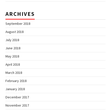
ARCHIVES
September 2018
August 2018
July 2018
June 2018
May 2018
April 2018
March 2018
February 2018
January 2018
December 2017
November 2017