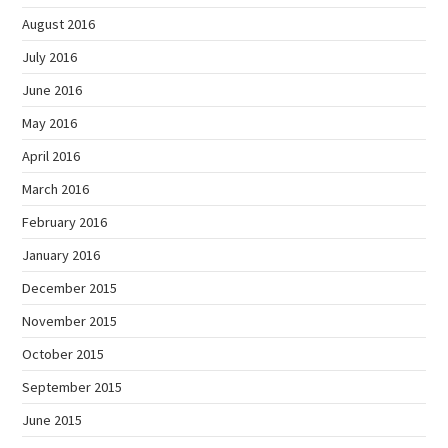
August 2016
July 2016
June 2016
May 2016
April 2016
March 2016
February 2016
January 2016
December 2015
November 2015
October 2015
September 2015
June 2015