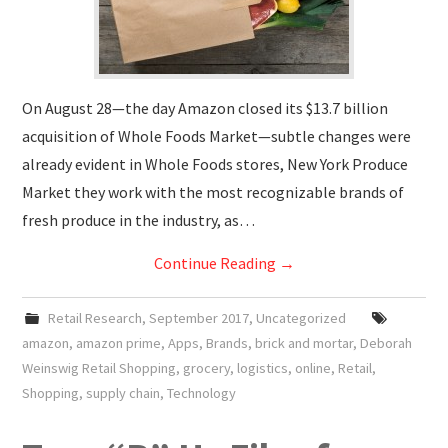
On August 28—the day Amazon closed its $13.7 billion
acquisition of Whole Foods Market—subtle changes were
already evident in Whole Foods stores, New York Produce
Market they work with the most recognizable brands of
fresh produce in the industry, as…
Continue Reading
→
Retail Research
,
September 2017
,
Uncategorized
amazon
,
amazon prime
,
Apps
,
Brands
,
brick and mortar
,
Deborah
Weinswig Retail Shopping
,
grocery
,
logistics
,
online
,
Retail
,
Shopping
,
supply chain
,
Technology