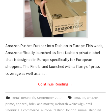
Amazon Pushes Further into Fashion in Europe This week,
Amazon officially launched its first fashion private label
that is designed in Europe specifically for European
shoppers. The Find brand launched with a flurry of press
coverage as well as an…
Continue Reading
→
Retail Research
,
September 2017
amazon
,
amazon
prime
,
apparel
,
brick and mortar
,
Deborah Weinswig Retail
Shopping
,
Ecommerce
,
europe
,
fashion
,
london
,
prime
,
shipping
,