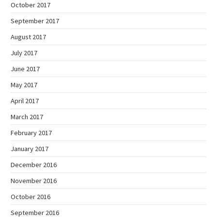
October 2017
September 2017
August 2017
July 2017
June 2017
May 2017
April 2017
March 2017
February 2017
January 2017
December 2016
November 2016
October 2016
September 2016