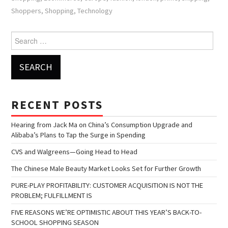
Shoppers
,
Shopping
,
Technology
Search for:
RECENT POSTS
Hearing from Jack Ma on China’s Consumption Upgrade and
Alibaba’s Plans to Tap the Surge in Spending
CVS and Walgreens—Going Head to Head
The Chinese Male Beauty Market Looks Set for Further Growth
PURE-PLAY PROFITABILITY: CUSTOMER ACQUISITION IS NOT THE
PROBLEM; FULFILLMENT IS
FIVE REASONS WE’RE OPTIMISTIC ABOUT THIS YEAR’S BACK-TO-
SCHOOL SHOPPING SEASON