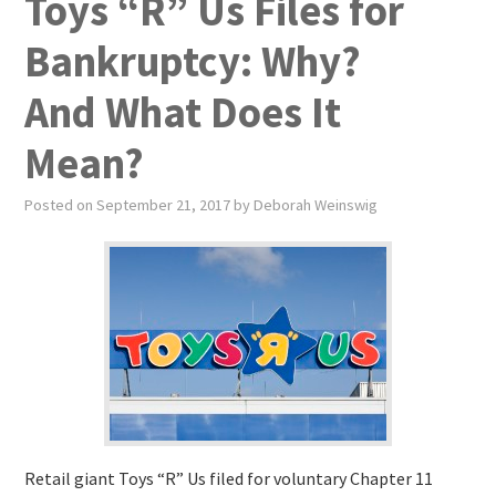
Toys “R” Us Files for
Bankruptcy: Why?
And What Does It
Mean?
Posted on
September 21, 2017
by
Deborah Weinswig
Retail giant Toys “R” Us filed for voluntary Chapter 11