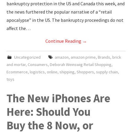
bankruptcy protection in the US and Canada this week, and
the news furthered the popular narrative of a “retail
apocalypse” in the US. The bankruptcy proceedings do not
affect the…
Continue Reading
→
Uncategorized
amazon
,
amazon prime
,
Brands
,
brick
and mortar
,
Consumers
,
Deborah Weinswig Retail Shopping
,
Ecommerce
,
logistics
,
online
,
shipping
,
Shoppers
,
supply chain
,
toys
The New iPhones Are
Here: Should You
Buy the 8 Now, or