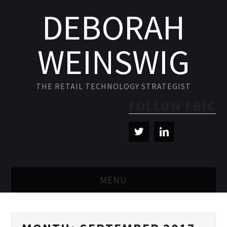
DEBORAH
WEINSWIG
THE RETAIL TECHNOLOGY STRATEGIST
FOLLOW FBIC
MENU
BLOG