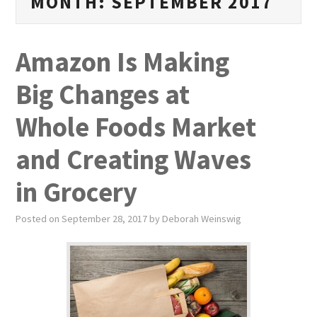
MONTH:
SEPTEMBER 2017
PUBLICATIONS
NEWS
Amazon Is Making
ABOUT
Big Changes at
VIDEOS
Whole Foods Market
CONTACT
and Creating Waves
in Grocery
EVENTS
Posted on
September 28, 2017
by
Deborah Weinswig