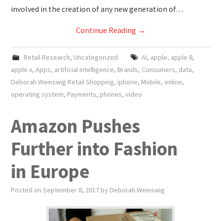
involved in the creation of any new generation of…
Continue Reading
→
Retail Research
,
Uncategorized
AI
,
apple
,
apple 8
,
apple x
,
Apps
,
artificial intelligence
,
Brands
,
Consumers
,
data
,
Deborah Weinswig Retail Shopping
,
iphone
,
Mobile
,
online
,
operating system
,
Payments
,
phones
,
video
Amazon Pushes
Further into Fashion
in Europe
Posted on
September 8, 2017
by
Deborah Weinswig