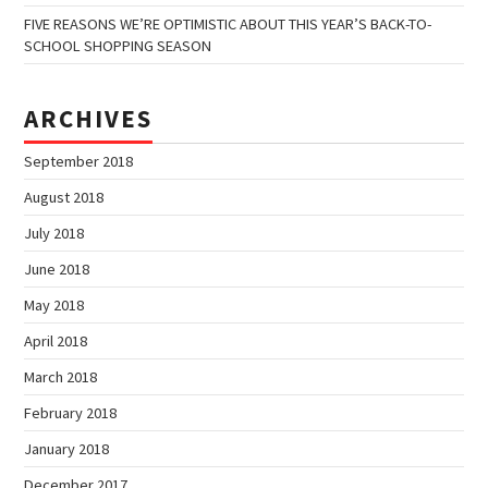
FIVE REASONS WE’RE OPTIMISTIC ABOUT THIS YEAR’S BACK-TO-
SCHOOL SHOPPING SEASON
ARCHIVES
September 2018
August 2018
July 2018
June 2018
May 2018
April 2018
March 2018
February 2018
January 2018
December 2017