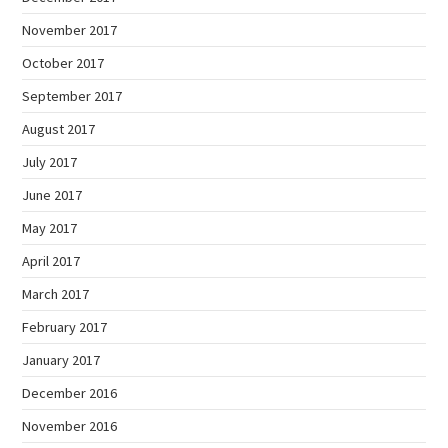
November 2017
October 2017
September 2017
August 2017
July 2017
June 2017
May 2017
April 2017
March 2017
February 2017
January 2017
December 2016
November 2016