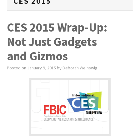
CES 2015
PUBLICATIONS
NEWS
CES 2015 Wrap-Up:
ABOUT
Not Just Gadgets
VIDEOS
and Gizmos
CONTACT
Posted on
January 9, 2015
by
Deborah Weinswig
EVENTS