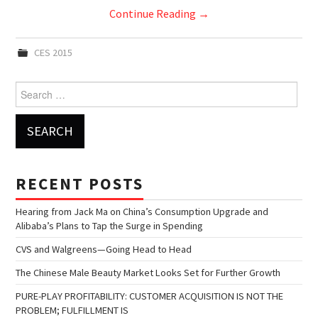
Continue Reading
→
CES 2015
Search for:
RECENT POSTS
Hearing from Jack Ma on China’s Consumption Upgrade and
Alibaba’s Plans to Tap the Surge in Spending
CVS and Walgreens—Going Head to Head
The Chinese Male Beauty Market Looks Set for Further Growth
PURE-PLAY PROFITABILITY: CUSTOMER ACQUISITION IS NOT THE
PROBLEM; FULFILLMENT IS