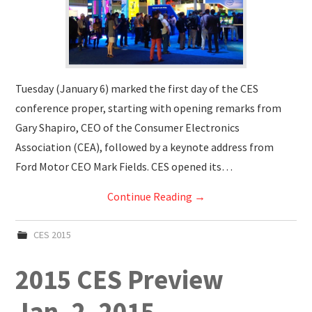
Tuesday (January 6) marked the first day of the CES
conference proper, starting with opening remarks from
Gary Shapiro, CEO of the Consumer Electronics
Association (CEA), followed by a keynote address from
Ford Motor CEO Mark Fields. CES opened its…
Continue Reading
→
CES 2015
2015 CES Preview
Jan. 2. 2015