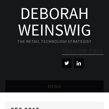
DEBORAH
WEINSWIG
THE RETAIL TECHNOLOGY STRATEGIST
FOLLOW FBIC
MENU
BLOG