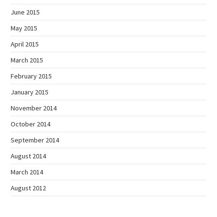
June 2015
May 2015
April 2015
March 2015
February 2015
January 2015
November 2014
October 2014
September 2014
August 2014
March 2014
August 2012