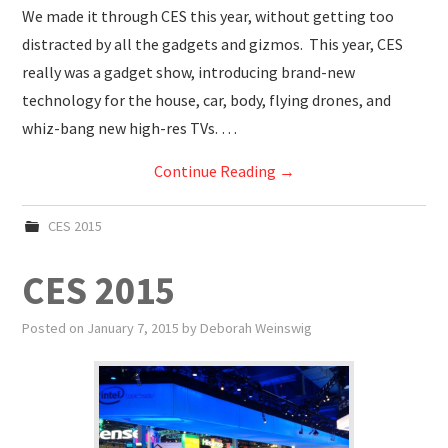
We made it through CES this year, without getting too
distracted by all the gadgets and gizmos. This year, CES
really was a gadget show, introducing brand-new
technology for the house, car, body, flying drones, and
whiz-bang new high-res TVs. …
Continue Reading
→
CES 2015
CES 2015
Posted on
January 7, 2015
by
Deborah Weinswig