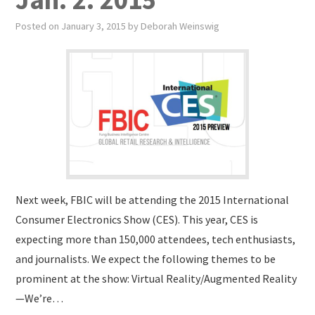
Posted on
January 3, 2015
by
Deborah Weinswig
Next week, FBIC will be attending the 2015 International
Consumer Electronics Show (CES). This year, CES is
expecting more than 150,000 attendees, tech enthusiasts,
and journalists. We expect the following themes to be
prominent at the show: Virtual Reality/Augmented Reality
—We’re…