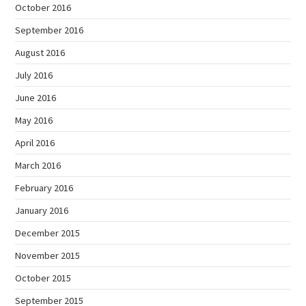
October 2016
September 2016
August 2016
July 2016
June 2016
May 2016
April 2016
March 2016
February 2016
January 2016
December 2015
November 2015
October 2015
September 2015