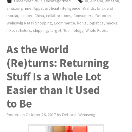
December 2017
,
Uncategorized
AI
,
Alibaba
,
amazon
,
amazon prime
,
Apps
,
artificial intelligence
,
Brands
,
brick and
mortar
,
casper
,
China
,
collaborations
,
Consumers
,
Deborah
Weinswig Retail Shopping
,
Ecommerce
,
kohls
,
logistics
,
macys
,
nike
,
retailers
,
shipping
,
target
,
Technology
,
Whole Foods
As the World
(Re)turns: Returning
Stuff Is a Whole Lot
Easier than It Used
to Be
Posted on
October 26, 2017
by
Deborah Weinswig