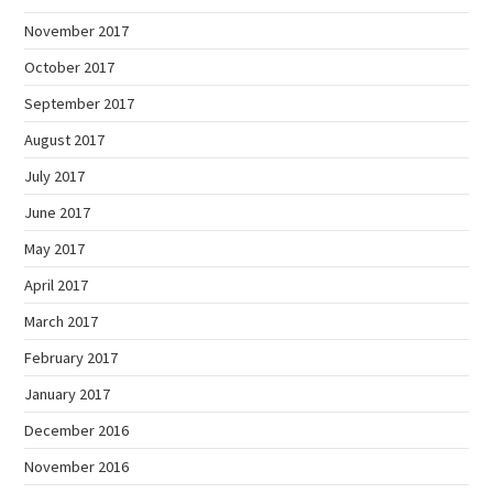
November 2017
October 2017
September 2017
August 2017
July 2017
June 2017
May 2017
April 2017
March 2017
February 2017
January 2017
December 2016
November 2016