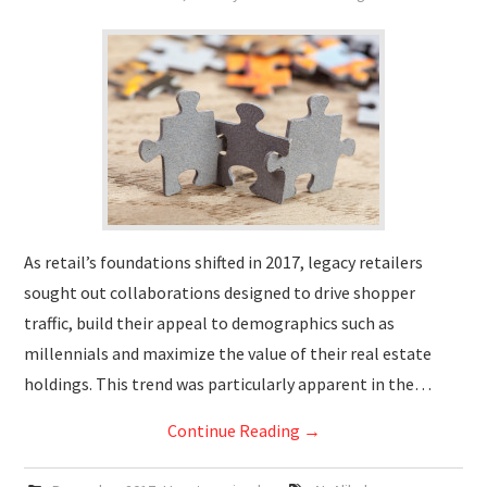
As retail’s foundations shifted in 2017, legacy retailers
sought out collaborations designed to drive shopper
traffic, build their appeal to demographics such as
millennials and maximize the value of their real estate
holdings. This trend was particularly apparent in the…
Continue Reading
→