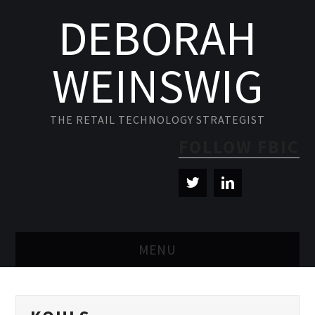
DEBORAH
WEINSWIG
THE RETAIL TECHNOLOGY STRATEGIST
FOLLOW FBIC
MENU
BLOG