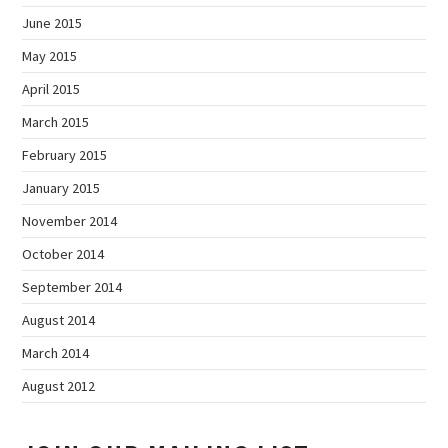
June 2015
May 2015
April 2015
March 2015
February 2015
January 2015
November 2014
October 2014
September 2014
August 2014
March 2014
August 2012