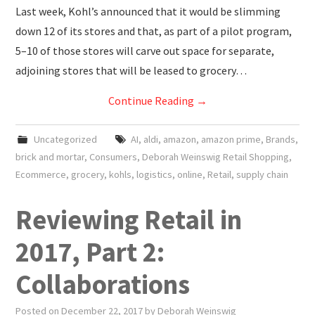
Last week, Kohl’s announced that it would be slimming
down 12 of its stores and that, as part of a pilot program,
5–10 of those stores will carve out space for separate,
adjoining stores that will be leased to grocery…
Continue Reading
→
Uncategorized
AI
,
aldi
,
amazon
,
amazon prime
,
Brands
,
brick and mortar
,
Consumers
,
Deborah Weinswig Retail Shopping
,
Ecommerce
,
grocery
,
kohls
,
logistics
,
online
,
Retail
,
supply chain
Reviewing Retail in
2017, Part 2:
Collaborations
Posted on
December 22, 2017
by
Deborah Weinswig