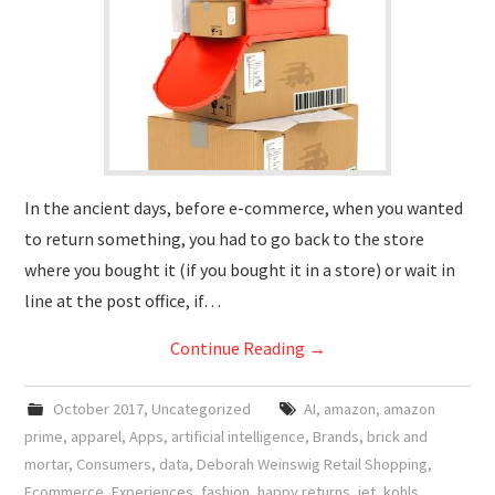
In the ancient days, before e-commerce, when you wanted
to return something, you had to go back to the store
where you bought it (if you bought it in a store) or wait in
line at the post office, if…
Continue Reading
→
October 2017
,
Uncategorized
AI
,
amazon
,
amazon
prime
,
apparel
,
Apps
,
artificial intelligence
,
Brands
,
brick and
mortar
,
Consumers
,
data
,
Deborah Weinswig Retail Shopping
,
Ecommerce
,
Experiences
,
fashion
,
happy returns
,
jet
,
kohls
,