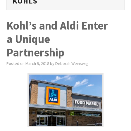
KOHLS
PUBLICATIONS
NEWS
Kohl’s and Aldi Enter
ABOUT
a Unique
VIDEOS
Partnership
CONTACT
Posted on
March 9, 2018
by
Deborah Weinswig
EVENTS