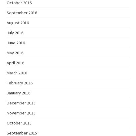
October 2016
September 2016
August 2016
July 2016
June 2016
May 2016
April 2016
March 2016
February 2016
January 2016
December 2015
November 2015
October 2015
September 2015