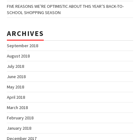
FIVE REASONS WE’RE OPTIMISTIC ABOUT THIS YEAR’S BACK-TO-
SCHOOL SHOPPING SEASON
ARCHIVES
September 2018
August 2018
July 2018
June 2018
May 2018
April 2018
March 2018
February 2018
January 2018
December 2017