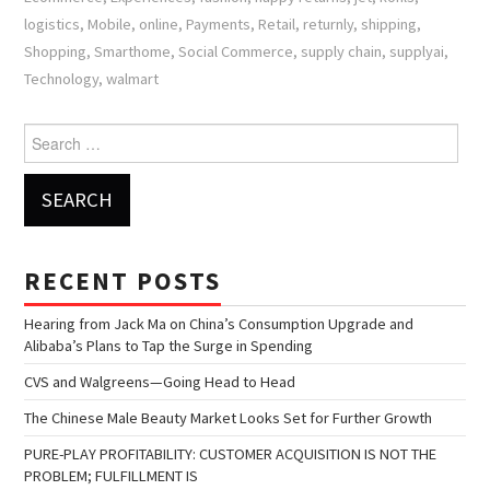
logistics
,
Mobile
,
online
,
Payments
,
Retail
,
returnly
,
shipping
,
Shopping
,
Smarthome
,
Social Commerce
,
supply chain
,
supplyai
,
Technology
,
walmart
Search for:
RECENT POSTS
Hearing from Jack Ma on China’s Consumption Upgrade and
Alibaba’s Plans to Tap the Surge in Spending
CVS and Walgreens—Going Head to Head
The Chinese Male Beauty Market Looks Set for Further Growth
PURE-PLAY PROFITABILITY: CUSTOMER ACQUISITION IS NOT THE
PROBLEM; FULFILLMENT IS