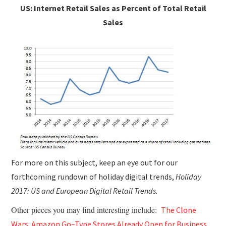
US: Internet Retail Sales as Percent of Total Retail
Sales
For more on this subject, keep an eye out for our
forthcoming rundown of holiday digital trends,
Holiday
2017: US and European Digital Retail Trends.
Other pieces you may find interesting include:
The Clone
Wars: Amazon Go–Type Stores Already Open for Business