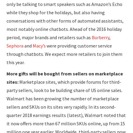
only be talking to smart speakers such as Amazon’s Echo
while they shop for the holidays, but also having
conversations with other forms of automated assistants,
most notably online chatbots. Ahead of the 2016 holiday
period, major brands and retailers such as
Burberry
,
Sephora
and
Macy’s
were providing customer service
through chatbots. We expect more retailers to join them
this year.
More gifts will be bought from sellers on marketplace
sites:
Marketplace sites, which provide forums for third-
party sellers, look to be building share of US online sales.
Walmart has been growing the number of marketplace
sellers and SKUs on its sites very rapidly. In its second-
quarter 2018 earnings results (latest), Walmart noted that
it now offers more than 67 million SKUs online, up from 15
million one year earlier. Worldwide, third-party sellers now