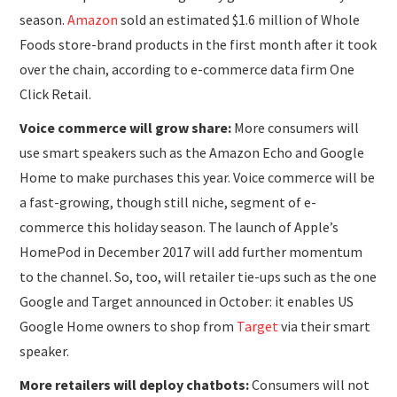
season.
Amazon
sold an estimated $1.6 million of Whole
Foods store-brand products in the first month after it took
over the chain, according to e-commerce data firm One
Click Retail.
Voice commerce will grow share:
More consumers will
use smart speakers such as the Amazon Echo and Google
Home to make purchases this year. Voice commerce will be
a fast-growing, though still niche, segment of e-
commerce this holiday season. The launch of Apple’s
HomePod in December 2017 will add further momentum
to the channel. So, too, will retailer tie-ups such as the one
Google and Target announced in October: it enables US
Google Home owners to shop from
Target
via their smart
speaker.
More retailers will deploy chatbots:
Consumers will not