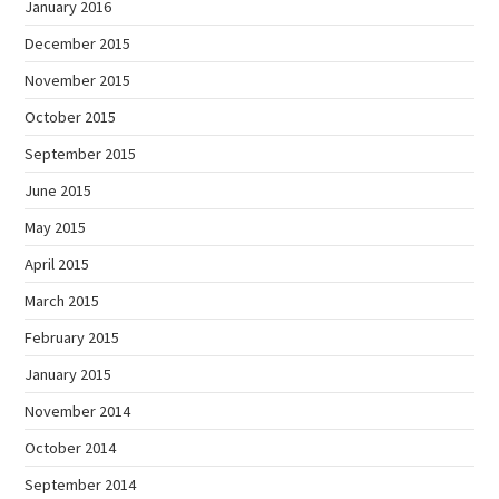
January 2016
December 2015
November 2015
October 2015
September 2015
June 2015
May 2015
April 2015
March 2015
February 2015
January 2015
November 2014
October 2014
September 2014