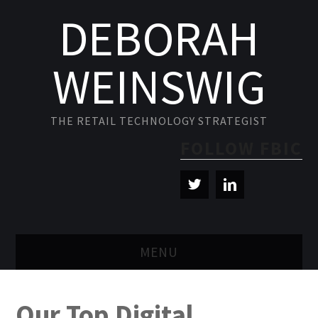
DEBORAH
WEINSWIG
THE RETAIL TECHNOLOGY STRATEGIST
FOLLOW FBIC
MENU
BLOG
Our Top Digital