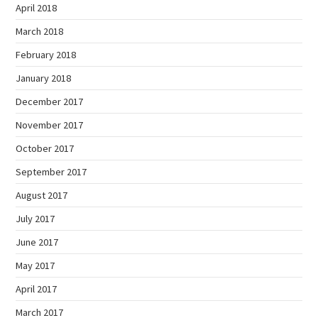
April 2018
March 2018
February 2018
January 2018
December 2017
November 2017
October 2017
September 2017
August 2017
July 2017
June 2017
May 2017
April 2017
March 2017