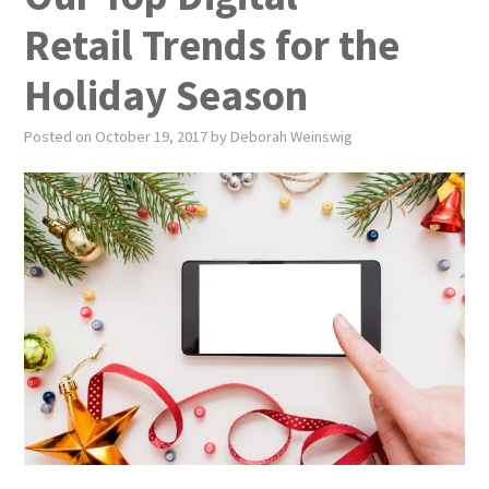
PUBLICATIONS
Retail Trends for the
NEWS
Holiday Season
ABOUT
Posted on
October 19, 2017
by
Deborah Weinswig
VIDEOS
CONTACT
EVENTS