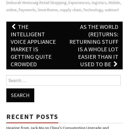
Deborah Weinswig Retail Shopping
,
Experiences
,
logistics
,
Mobile
,
online
,
Payments
,
Smarthome
,
supply chain
,
Technology
,
walmart
THE
AS THE WORLD
Post navigation
INTELLIGENT
(RE)TURNS:
VOICE APPLIANCE
RETURNING STUFF
MARKET IS
IS A WHOLE LOT
GETTING QUITE
EASIER THAN IT
CROWDED
USED TO BE
Search for:
RECENT POSTS
Hearing from Jack Ma on China’s Consumption Upgrade and