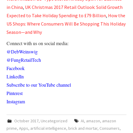
in China
,
UK Christmas 2017 Retail Outlook: Solid Growth
Expected to Take Holiday Spending to £79 Billion
,
How the
US Shops: Where Consumers Will Be Shopping This Holiday
Season—and Why
Connect with us on social media:
@DebWeinswig
@FungRetailTech
Facebook
LinkedIn
Subscribe to our YouTube channel
Pinterest
Instagram
October 2017
,
Uncategorized
AI
,
amazon
,
amazon
prime
,
Apps
,
artificial intelligence
,
brick and mortar
,
Consumers
,