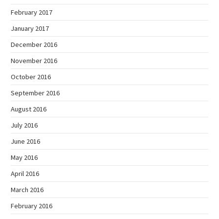
February 2017
January 2017
December 2016
November 2016
October 2016
September 2016
August 2016
July 2016
June 2016
May 2016
April 2016
March 2016
February 2016