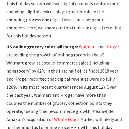
This holiday season will see digital channels capture more
spending, digital devices play a greater role in the
shopping process and digital assistants help more
shoppers. Here, we share our top trends in digital retailing
for this holiday season.
US online grocery sales will surge:
Walmart
and
Kroger
are leading the growth of online grocery in the US.
Walmart grew its total e-commerce sales (including
nongrocery) by 62% in the first half of its fiscal 2018 year
and Kroger reported that digital revenues were up fully
126% in its most recent quarter (ended August 12). Over
the past year, Walmart and Kroger have more than
doubled the number of grocery collection points they
operate, fueling their e-commerce growth. Meanwhile,
Amazon’s acquisition of
Whole Foods
Market will likely add
further impetus to online grocery growth this holiday