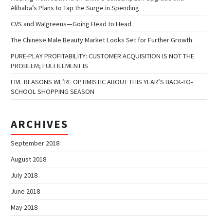
Alibaba’s Plans to Tap the Surge in Spending
CVS and Walgreens—Going Head to Head
The Chinese Male Beauty Market Looks Set for Further Growth
PURE-PLAY PROFITABILITY: CUSTOMER ACQUISITION IS NOT THE
PROBLEM; FULFILLMENT IS
FIVE REASONS WE’RE OPTIMISTIC ABOUT THIS YEAR’S BACK-TO-
SCHOOL SHOPPING SEASON
ARCHIVES
September 2018
August 2018
July 2018
June 2018
May 2018