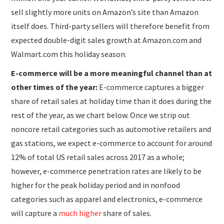
sell slightly more units on Amazon’s site than Amazon
itself does. Third-party sellers will therefore benefit from
expected double-digit sales growth at Amazon.com and
Walmart.com this holiday season.
E-commerce will be a more meaningful channel than at
other times of the year:
E-commerce captures a bigger
share of retail sales at holiday time than it does during the
rest of the year, as we chart below. Once we strip out
noncore retail categories such as automotive retailers and
gas stations, we expect e-commerce to account for around
12% of total US retail sales across 2017 as a whole;
however, e-commerce penetration rates are likely to be
higher for the peak holiday period and in nonfood
categories such as apparel and electronics, e-commerce
will capture a
much higher
share of sales.