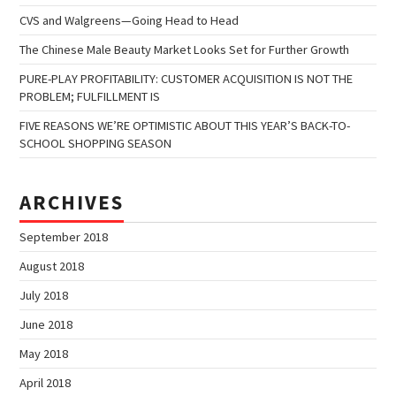
CVS and Walgreens—Going Head to Head
The Chinese Male Beauty Market Looks Set for Further Growth
PURE-PLAY PROFITABILITY: CUSTOMER ACQUISITION IS NOT THE
PROBLEM; FULFILLMENT IS
FIVE REASONS WE’RE OPTIMISTIC ABOUT THIS YEAR’S BACK-TO-
SCHOOL SHOPPING SEASON
ARCHIVES
September 2018
August 2018
July 2018
June 2018
May 2018
April 2018