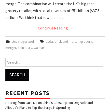
merge. The combination will create the UK’s biggest
grocery retailer, with total revenues of £51 billion ($37.5
billion). We think that it will also…
Continue Reading
→
Uncategorized
asda
,
brick and mortar
,
grocery
,
merger
,
sainsbury
,
walmart
Search for:
RECENT POSTS
Hearing from Jack Ma on China’s Consumption Upgrade and
Alibaba’s Plans to Tap the Surge in Spending