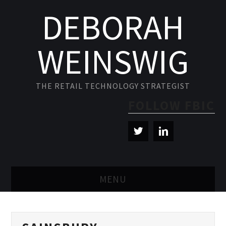
DEBORAH
WEINSWIG
THE RETAIL TECHNOLOGY STRATEGIST
FOLLOW FBIC
MENU
BLOG