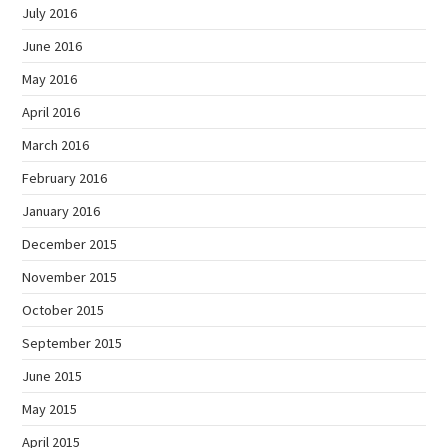
July 2016
June 2016
May 2016
April 2016
March 2016
February 2016
January 2016
December 2015
November 2015
October 2015
September 2015
June 2015
May 2015
April 2015