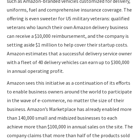
such as Amazon-branded vehicles customized for delivery,
uniforms, fuel and comprehensive insurance coverage. The
offering is even sweeter for US military veterans: qualified
veterans who launch their own Amazon delivery business
can receive a $10,000 reimbursement, and the company is
setting aside $1 million to help cover their startup costs.
Amazon estimates that a successful delivery service owner
with a fleet of 40 delivery vehicles can earn up to $300,000
in annual operating profit.
Amazon sees this initiative as a continuation of its efforts
to enable business owners around the world to participate
in the wave of e-commerce, no matter the size of their
business. Amazon’s Marketplace has already enabled more
than 140,000 small and midsized businesses to each
achieve more than $100,000 in annual sales on the site. The
company claims that more than half of the products sold