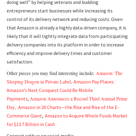
doing well” by helping veterans and budding
entrepreneurs start businesses while increasing its
control of its delivery network and reducing costs. Given
that Amazon is already a highly data-driven company, it is
likely that it will tightly integrate data from participating
delivery companies into its platform in order to increase
efficiency and improve delivery times and customer
satisfaction.
Other pieces you may find interesting include:
Amazon: The
Sleeping Dragon in Private Label
,
Amazon Pay Places:
Amazon’s Next Conquest Could Be Mobile
Amazon Announces a Record Third Annual Prime
Payments
,
Day
,
Amazon in 20 Charts—the Rise and Rise of the E-
Commerce Giant
,
Amazon to Acquire Whole Foods Market
for $13.7 Billion in Cash
Connect with us on social media: