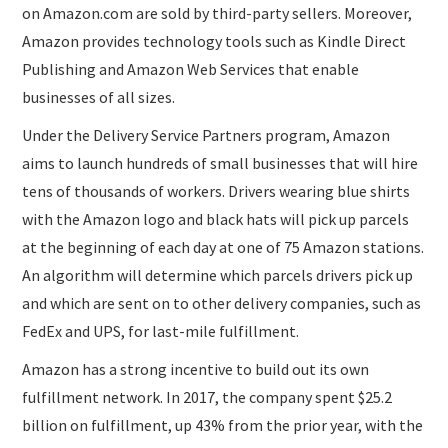
on Amazon.com are sold by third-party sellers. Moreover,
Amazon provides technology tools such as Kindle Direct
Publishing and Amazon Web Services that enable
businesses of all sizes.
Under the Delivery Service Partners program, Amazon
aims to launch hundreds of small businesses that will hire
tens of thousands of workers. Drivers wearing blue shirts
with the Amazon logo and black hats will pick up parcels
at the beginning of each day at one of 75 Amazon stations.
An algorithm will determine which parcels drivers pick up
and which are sent on to other delivery companies, such as
FedEx and UPS, for last-mile fulfillment.
Amazon has a strong incentive to build out its own
fulfillment network. In 2017, the company spent $25.2
billion on fulfillment, up 43% from the prior year, with the