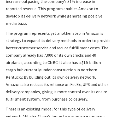
increase outpacing the company’s 31% increase in
reported revenue. This program enables Amazon to
develop its delivery network while generating positive
media buzz.
The program represents yet another step in Amazon’s
strategy to expand its delivery methods in order to provide
better customer service and reduce fulfillment costs. The
company already has 7,000 of its own trucks and 40
airplanes, according to CNBC. It also has a $1.5 billion
cargo hub currently under construction in northern
Kentucky. By building out its own delivery network,
Amazon also reduces its reliance on FedEx, UPS and other
delivery companies, giving it more control over its entire
fulfillment system, from purchase to delivery.
There is an existing model for this type of delivery
network: Alibaba, China’s largest e-commerce company,