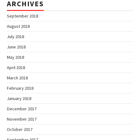
ARCHIVES
September 2018
August 2018
July 2018
June 2018
May 2018
April 2018
March 2018
February 2018
January 2018
December 2017
November 2017
October 2017
September 2017