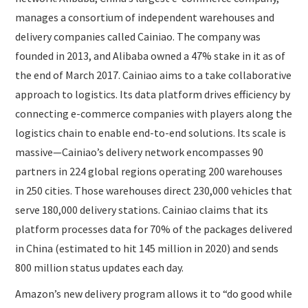
manages a consortium of independent warehouses and
delivery companies called Cainiao. The company was
founded in 2013, and Alibaba owned a 47% stake in it as of
the end of March 2017. Cainiao aims to a take collaborative
approach to logistics. Its data platform drives efficiency by
connecting e-commerce companies with players along the
logistics chain to enable end-to-end solutions. Its scale is
massive—Cainiao’s delivery network encompasses 90
partners in 224 global regions operating 200 warehouses
in 250 cities. Those warehouses direct 230,000 vehicles that
serve 180,000 delivery stations. Cainiao claims that its
platform processes data for 70% of the packages delivered
in China (estimated to hit 145 million in 2020) and sends
800 million status updates each day.
Amazon’s new delivery program allows it to “do good while