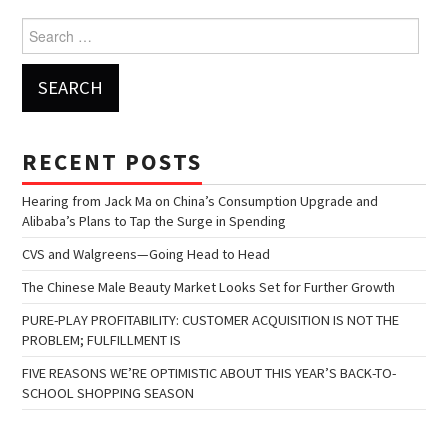
Search for:
RECENT POSTS
Hearing from Jack Ma on China’s Consumption Upgrade and
Alibaba’s Plans to Tap the Surge in Spending
CVS and Walgreens—Going Head to Head
The Chinese Male Beauty Market Looks Set for Further Growth
PURE-PLAY PROFITABILITY: CUSTOMER ACQUISITION IS NOT THE
PROBLEM; FULFILLMENT IS
FIVE REASONS WE’RE OPTIMISTIC ABOUT THIS YEAR’S BACK-TO-
SCHOOL SHOPPING SEASON