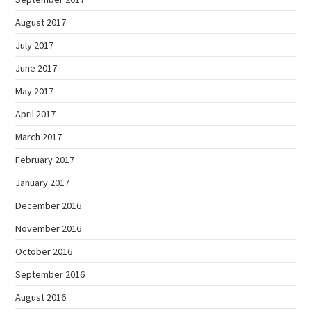
August 2017
July 2017
June 2017
May 2017
April 2017
March 2017
February 2017
January 2017
December 2016
November 2016
October 2016
September 2016
August 2016