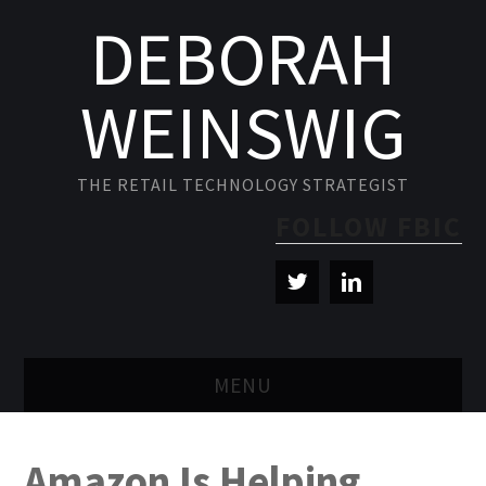
DEBORAH
WEINSWIG
THE RETAIL TECHNOLOGY STRATEGIST
FOLLOW FBIC
MENU
BLOG
Amazon Is Helping