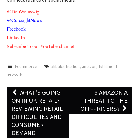
@DebWeinswig
@CoresightNews
Facebook
LinkedIn
Subscribe to our YouTube channel
Ecommerce
alibaba-fication
,
amazon
,
fulfillment
network
WHAT’S GOING
IS AMAZON A
Post navigation
ON IN UK RETAIL?
THREAT TO THE
REVIEWING RETAIL
OFF-PRICERS?
DIFFICULTIES AND
CONSUMER
DEMAND