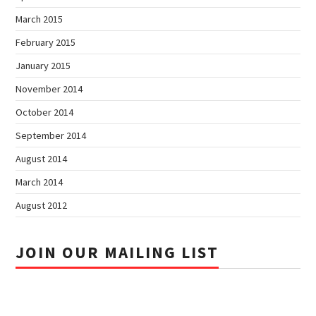
March 2015
February 2015
January 2015
November 2014
October 2014
September 2014
August 2014
March 2014
August 2012
JOIN OUR MAILING LIST