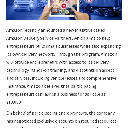
Amazon recently announced a new initiative called
Amazon Delivery Service Partners, which aims to help
entrepreneurs build small businesses while also expanding
its own delivery network. Through the program, Amazon
will provide entrepreneurs with access to its delivery
technology, hands-on training, and discounts on assets
and services, including vehicle leases and comprehensive
insurance. Amazon believes that participating
entrepreneurs can launch a business for as little as
$10,000.
On behalf of participating entrepreneurs, the company
has negotiated exclusive discounts on required resources,