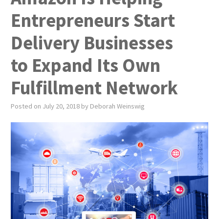
PUBLICATIONS
Entrepreneurs Start
NEWS
Delivery Businesses
ABOUT
to Expand Its Own
VIDEOS
Fulfillment Network
CONTACT
Posted on
July 20, 2018
by
Deborah Weinswig
EVENTS