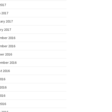
 2017
 2017
ary 2017
ry 2017
mber 2016
mber 2016
ber 2016
ember 2016
t 2016
2016
2016
2016
 2016