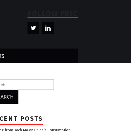
FOLLOW FBIC
TS
h for:
CENT POSTS
ng from Jack Ma on China’s Consumption