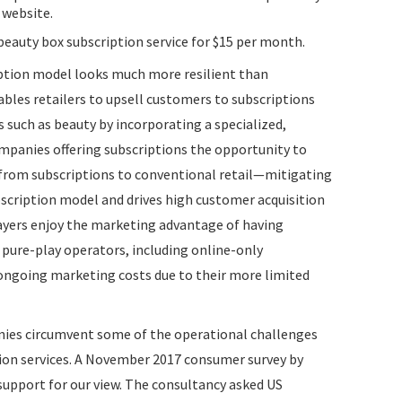
 website.
beauty box subscription service for $15 per month.
iption model looks much more resilient than
ables retailers to upsell customers to subscriptions
s such as beauty by incorporating a specialized,
companies offering subscriptions the opportunity to
 from subscriptions to conventional retail—mitigating
bscription model and drives high customer acquisition
layers enjoy the marketing advantage of having
 pure-play operators, including online-only
h ongoing marketing costs due to their more limited
nies circumvent some of the operational challenges
tion services. A November 2017 consumer survey by
support for our view. The consultancy asked US