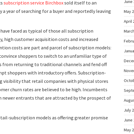
June 
cs
subscription service
Birchbox
sold itself to an
ly a year of searching for a buyer and reportedly leaving
May 
April
ave faced as typical of those all subscription
March
 high customer acquisition costs and increased
Febru
ntion costs are part and parcel of subscription models:
Janua
onvince shoppers to switch to an unfamiliar type of
Dece
 from returning to traditional channels and fend off
Nove
pt shoppers with introductory offers. Subscription-
Octo
 visibility that retail companies with physical stores
omer churn rates are believed to be high. Incumbents
Sept
 newer entrants that are attracted by the prospect of
Augus
July 
retail-subscription models as offering greater promise
June 
May 