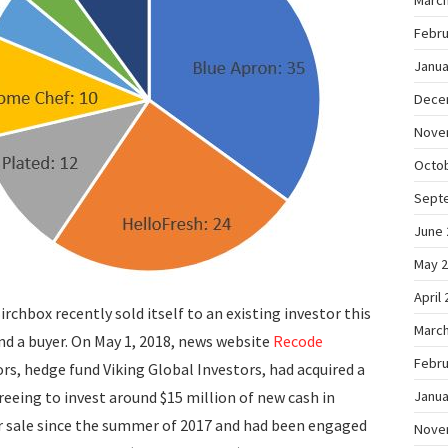
March
Febru
Janua
Dece
Nove
Octo
Sept
June 
May 
April
rchbox recently sold itself to an existing investor this
March
find a buyer. On May 1, 2018, news website
Recode
Febru
rs, hedge fund Viking Global Investors, had acquired a
reeing to invest around $15 million of new cash in
Janua
r sale since the summer of 2017 and had been engaged
Nove