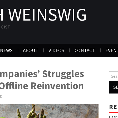
 WEINSWIG
EGIST
NEWS
ABOUT
VIDEOS
CONTACT
EVEN
mpanies’ Struggles
Searc
ffline Reinvention
ig
RE
Heari