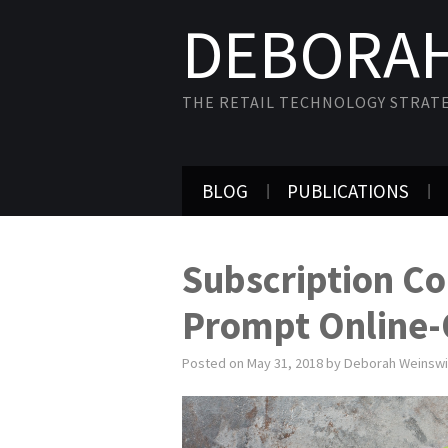
DEBORAH
THE RETAIL TECHNOLOGY STRAT
BLOG
PUBLICATIONS
Subscription Co
Prompt Online-O
Posted on
May 31, 2018
by
Deborah Weinsw