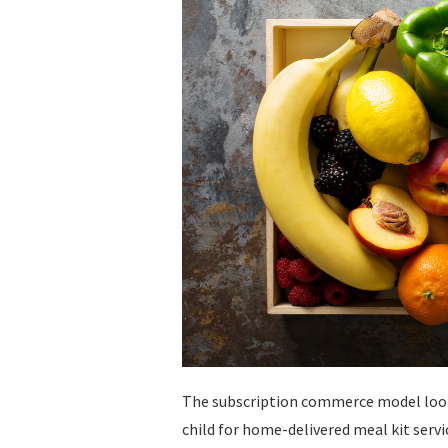
The subscription commerce model look
child for home-delivered meal kit serv