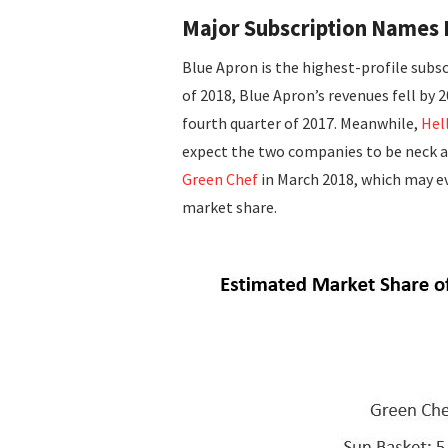
Major Subscription Names 
Blue Apron is the highest-profile subsc
of 2018, Blue Apron’s revenues fell by 
fourth quarter of 2017. Meanwhile,
Hel
expect the two companies to be neck an
Green Chef
in March 2018, which may ev
market share.