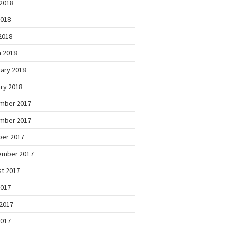
2018
2018
 2018
 2018
ary 2018
ry 2018
mber 2017
mber 2017
ber 2017
ember 2017
t 2017
2017
2017
2017