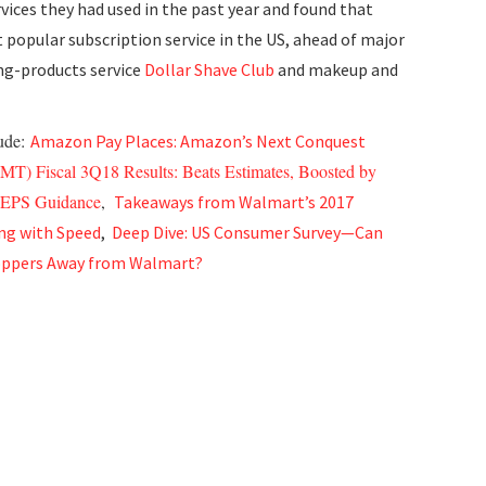
rvices they had used in the past year and found that
popular subscription service in the US, ahead of major
ng-products service
Dollar Shave Club
and makeup and
lude:
Amazon Pay Places: Amazon’s Next Conquest
T) Fiscal 3Q18 Results: Beats Estimates, Boosted by
8 EPS Guidance
,
Takeaways from Walmart’s 2017
ng with Speed
,
Deep Dive: US Consumer Survey—Can
ppers Away from Walmart?