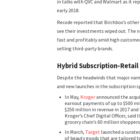
in talks with QVC and Walmart as it re
early 2018.
Recode reported that Birchbox’s other 
see their investments wiped out. The n
fast and profitably amid high customer
selling third-party brands.
Hybrid Subscription-Retai
Despite the headwinds that major nam
and new launches in the subscription s
In May,
Kroger
announced the acquis
earnout payments of up to $500 mi
$250 million in revenue in 2017 and 
Kroger’s Chief Digital Officer, sai
grocery chain’s 60 million shoppers
In March,
Target
launched a curated
of beauty goods that are tailored t