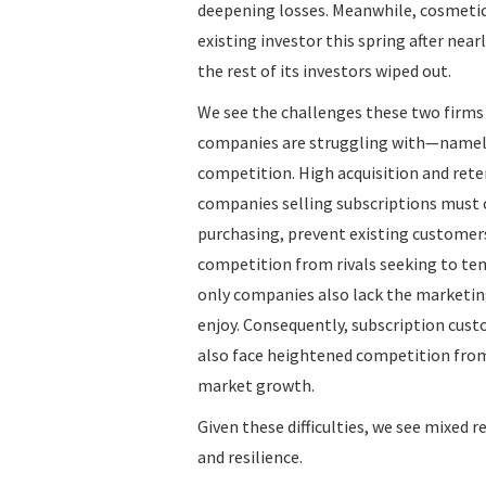
deepening losses. Meanwhile, cosmeti
existing investor this spring after near
the rest of its investors wiped out.
We see the challenges these two firms h
companies are struggling with—namely,
competition. High acquisition and rete
companies selling subscriptions must c
purchasing, prevent existing customers
competition from rivals seeking to tem
only companies also lack the marketing
enjoy. Consequently, subscription cust
also face heightened competition from
market growth.
Given these difficulties, we see mixed 
and resilience.