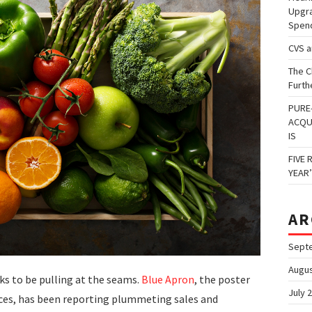
Upgra
Spen
CVS 
The C
Furth
PURE
ACQU
IS
FIVE 
YEAR
AR
Sept
Augus
s to be pulling at the seams.
Blue Apron
, the poster
July 
ices, has been reporting plummeting sales and