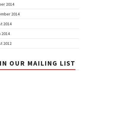
ber 2014
ember 2014
t 2014
 2014
t 2012
IN OUR MAILING LIST