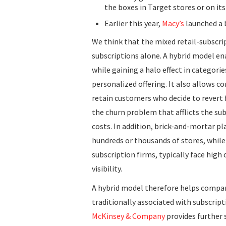
the boxes in Target stores or on its
Earlier this year,
Macy’s
launched a 
We think that the mixed retail-subscr
subscriptions alone. A hybrid model en
while gaining a halo effect in categorie
personalized offering. It also allows 
retain customers who decide to revert
the churn problem that afflicts the su
costs. In addition, brick-and-mortar p
hundreds or thousands of stores, while
subscription firms, typically face hig
visibility.
A hybrid model therefore helps compa
traditionally associated with subscrip
McKinsey & Company
provides further 