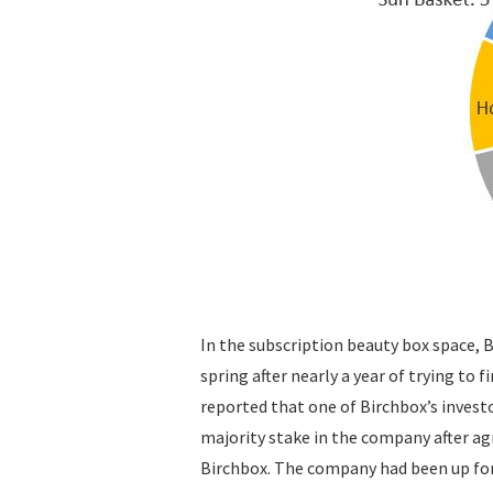
In the subscription beauty box space, Bi
spring after nearly a year of trying to 
reported that one of Birchbox’s investo
majority stake in the company after ag
Birchbox. The company had been up fo