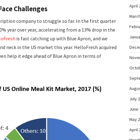
April
Face Challenges
March
ription company to struggle so far. In the first quarter
Febru
20% year over year, accelerating from a 13% drop in the
Janua
loFresh
is fast catching up with Blue Apron, and we
d neck in the US market this year. HelloFresh acquired
Dece
en help it edge ahead of Blue Apron in terms of
Nove
Octo
Sept
Augus
July 
June 
May 
April