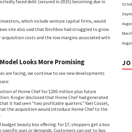
portedly faced debt (secured in 2015) becoming due in
Octo
Sept
investors, which include venture capital firms, would
Augus
ews site also said that Birchbox had struggled to grow
March
 acquisition costs and the low margins associated with
Augus
l Model Looks More Promising
JO
es are facing, we continue to see new developments
pace:
ition of Home Chef for $200 million plus future
llion. Kroger disclosed that Home Chef had generated
that it had seen “two profitable quarters.” Yael Cosset,
d that the acquisition would introduce Home Chef to the
.
 budget beauty box offering: for $7, shoppers get a box
o specific uses or demands. Customers can opt to buy