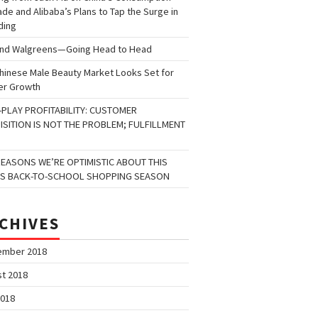
de and Alibaba’s Plans to Tap the Surge in
ding
and Walgreens—Going Head to Head
hinese Male Beauty Market Looks Set for
er Growth
-PLAY PROFITABILITY: CUSTOMER
ISITION IS NOT THE PROBLEM; FULFILLMENT
REASONS WE’RE OPTIMISTIC ABOUT THIS
’S BACK-TO-SCHOOL SHOPPING SEASON
CHIVES
ember 2018
t 2018
2018