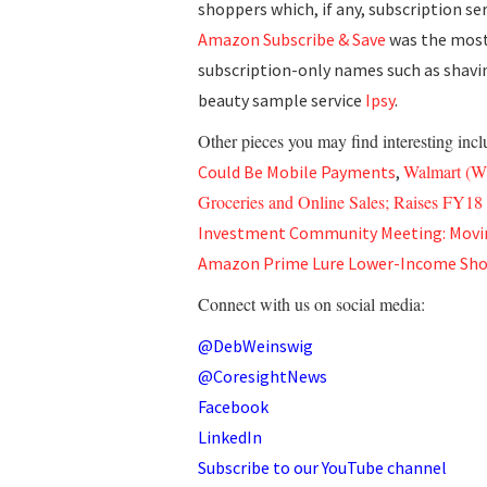
shoppers which, if any, subscription se
Amazon Subscribe & Save
was the most 
subscription-only names such as shavi
beauty sample service
Ipsy
.
Other pieces you may find interesting inc
Walmart (WM
Could Be Mobile Payments
,
Groceries and Online Sales; Raises FY1
Investment Community Meeting: Movi
Amazon Prime Lure Lower-Income Sho
Connect with us on social media:
@DebWeinswig
@CoresightNews
Facebook
LinkedIn
Subscribe to our YouTube channel