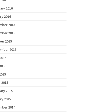
 2016
ary 2016
ry 2016
mber 2015
mber 2015
ber 2015
ember 2015
2015
2015
 2015
 2015
ary 2015
ry 2015
mber 2014