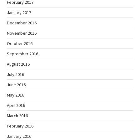
February 2017
January 2017
December 2016
November 2016
October 2016
September 2016
August 2016
July 2016
June 2016
May 2016
April 2016
March 2016
February 2016
January 2016