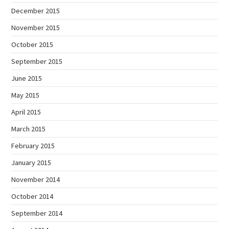
December 2015
November 2015
October 2015
September 2015
June 2015
May 2015
April 2015
March 2015
February 2015
January 2015
November 2014
October 2014
September 2014