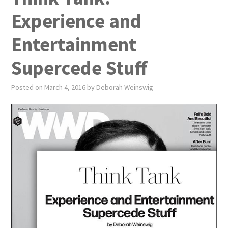
PUBLICATIONS
Experience and
NEWS
Entertainment
ABOUT
Supercede Stuff
VIDEOS
Posted on
March 4, 2016
by
Deborah Weinswig
CONTACT
EVENTS