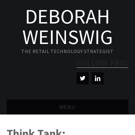
DEBORAH
WEINSWIG
THE RETAIL TECHNOLOGY STRATEGIST
FOLLOW FBIC
MENU
BLOG
Think Tank: