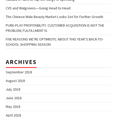
CVS and Walgreens—Going Head to Head
The Chinese Male Beauty Market Looks Set for Further Growth
PURE-PLAY PROFITABILITY: CUSTOMER ACQUISITION IS NOT THE
PROBLEM; FULFILLMENT IS
FIVE REASONS WE’RE OPTIMISTIC ABOUT THIS YEAR’S BACK-TO-
SCHOOL SHOPPING SEASON
ARCHIVES
September 2018
August 2018
July 2018
June 2018
May 2018
April 2018