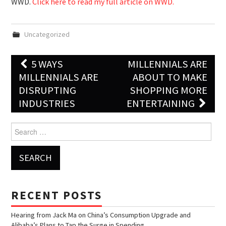
WWD.
Click here to read my full article on WWD.
Uncategorized
5 WAYS
MILLENNIALS ARE
Post navigation
MILLENNIALS ARE
ABOUT TO MAKE
DISRUPTING
SHOPPING MORE
INDUSTRIES
ENTERTAINING
Search for:
RECENT POSTS
Hearing from Jack Ma on China’s Consumption Upgrade and
Alibaba’s Plans to Tap the Surge in Spending