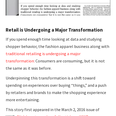
Retail is Undergoing a Major Transformation
If you spend enough time looking at data and studying
shopper behavior, the fashion apparel business along with
traditional retailing is undergoing a major
transformation:
Consumers are consuming, but it is not
the same as it was before.
Underpinning this transformation is a shift toward
spending on experiences over buying “things,” and a push
by retailers and brands to make the shopping experience
more entertaining.
This story first appeared in the March 2, 2016 issue of