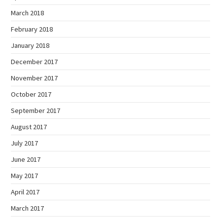
March 2018
February 2018
January 2018
December 2017
November 2017
October 2017
September 2017
August 2017
July 2017
June 2017
May 2017
April 2017
March 2017