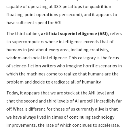
capable of operating at 33.8 petaflops (or quadrillion
floating-point operations per second), and it appears to
have sufficient speed for AGI.
The third caliber,
artificial superintelligence (ASI)
, refers
to supercomputers whose intelligence exceeds that of
humans in just about every area, including creativity,
wisdom and social intelligence. This category is the focus
of science-fiction writers who imagine horrific scenarios in
which the machines come to realize that humans are the
problem and decide to eradicate all of humanity.
Today, it appears that we are stuck at the ANI level and
that the second and third levels of AI are still incredibly far
off. What is different for those of us currently alive is that
we have always lived in times of continuing technology
improvements, the rate of which continues to accelerate.