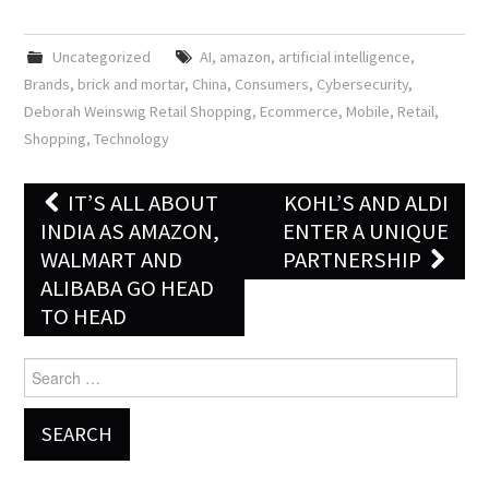
Uncategorized
AI
,
amazon
,
artificial intelligence
,
Brands
,
brick and mortar
,
China
,
Consumers
,
Cybersecurity
,
Deborah Weinswig Retail Shopping
,
Ecommerce
,
Mobile
,
Retail
,
Shopping
,
Technology
IT’S ALL ABOUT
KOHL’S AND ALDI
Post navigation
INDIA AS AMAZON,
ENTER A UNIQUE
WALMART AND
PARTNERSHIP
ALIBABA GO HEAD
TO HEAD
Search for: