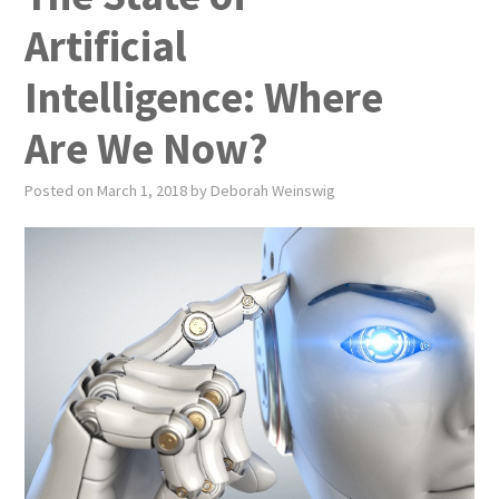
PUBLICATIONS
Artificial
NEWS
Intelligence: Where
ABOUT
Are We Now?
VIDEOS
Posted on
March 1, 2018
by
Deborah Weinswig
CONTACT
EVENTS