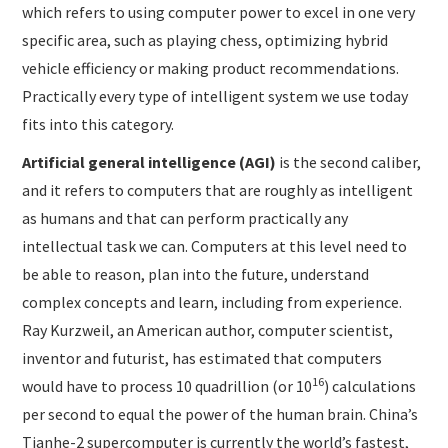
which refers to using computer power to excel in one very
specific area, such as playing chess, optimizing hybrid
vehicle efficiency or making product recommendations.
Practically every type of intelligent system we use today
fits into this category.
Artificial general intelligence
(AGI)
is the second caliber,
and it refers to computers that are roughly as intelligent
as humans and that can perform practically any
intellectual task we can. Computers at this level need to
be able to reason, plan into the future, understand
complex concepts and learn, including from experience.
Ray Kurzweil, an American author, computer scientist,
inventor and futurist, has estimated that computers
16
would have to process 10 quadrillion (or 10
) calculations
per second to equal the power of the human brain. China’s
Tianhe-2 supercomputer is currently the world’s fastest,