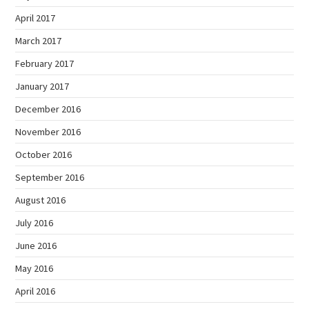
April 2017
March 2017
February 2017
January 2017
December 2016
November 2016
October 2016
September 2016
August 2016
July 2016
June 2016
May 2016
April 2016