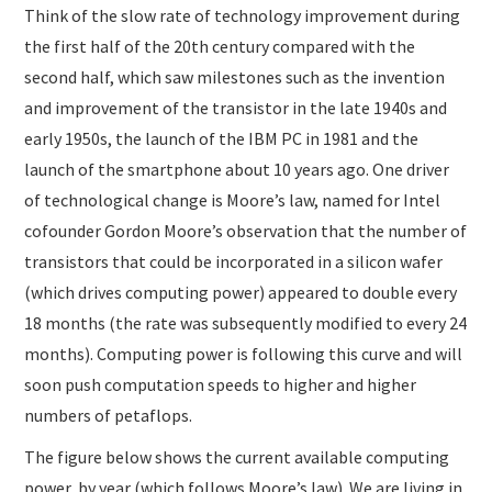
Think of the slow rate of technology improvement during
the first half of the 20th century compared with the
second half, which saw milestones such as the invention
and improvement of the transistor in the late 1940s and
early 1950s, the launch of the IBM PC in 1981 and the
launch of the smartphone about 10 years ago. One driver
of technological change is Moore’s law, named for Intel
cofounder Gordon Moore’s observation that the number of
transistors that could be incorporated in a silicon wafer
(which drives computing power) appeared to double every
18 months (the rate was subsequently modified to every 24
months). Computing power is following this curve and will
soon push computation speeds to higher and higher
numbers of petaflops.
The figure below shows the current available computing
power, by year (which follows Moore’s law). We are living in