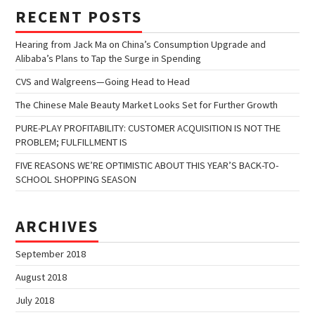
RECENT POSTS
Hearing from Jack Ma on China’s Consumption Upgrade and
Alibaba’s Plans to Tap the Surge in Spending
CVS and Walgreens—Going Head to Head
The Chinese Male Beauty Market Looks Set for Further Growth
PURE-PLAY PROFITABILITY: CUSTOMER ACQUISITION IS NOT THE
PROBLEM; FULFILLMENT IS
FIVE REASONS WE’RE OPTIMISTIC ABOUT THIS YEAR’S BACK-TO-
SCHOOL SHOPPING SEASON
ARCHIVES
September 2018
August 2018
July 2018