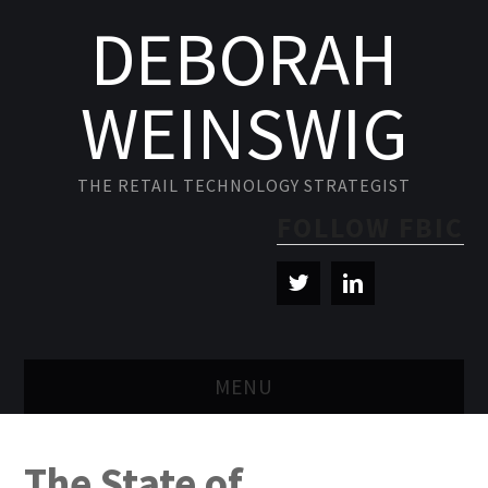
DEBORAH
WEINSWIG
THE RETAIL TECHNOLOGY STRATEGIST
FOLLOW FBIC
MENU
BLOG
The State of