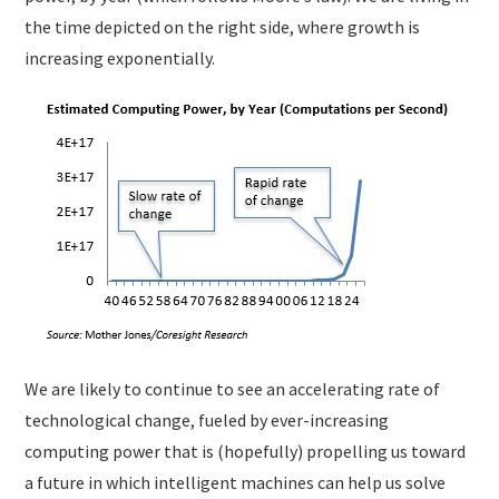
the time depicted on the right side, where growth is
increasing exponentially.
We are likely to continue to see an accelerating rate of
technological change, fueled by ever-increasing
computing power that is (hopefully) propelling us toward
a future in which intelligent machines can help us solve