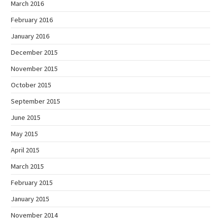
March 2016
February 2016
January 2016
December 2015
November 2015
October 2015
September 2015
June 2015
May 2015
April 2015
March 2015
February 2015
January 2015
November 2014