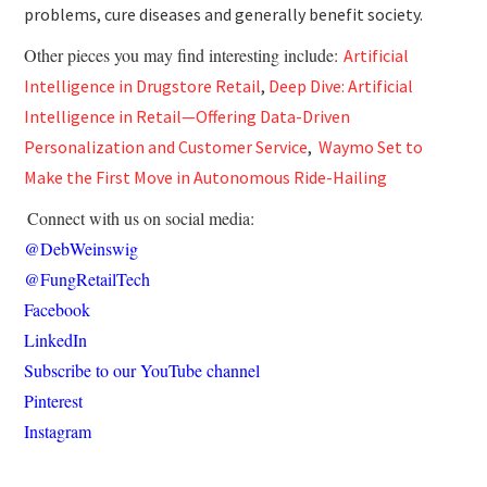
problems, cure diseases and generally benefit society.
Other pieces you may find interesting include:
Artificial
Intelligence in Drugstore Retail
,
Deep Dive: Artificial
Intelligence in Retail—Offering Data-Driven
Personalization and Customer Service
,
Waymo Set to
Make the First Move in Autonomous Ride-Hailing
Connect with us on social media:
@DebWeinswig
@FungRetailTech
Facebook
LinkedIn
Subscribe to our YouTube channel
Pinterest
Instagram