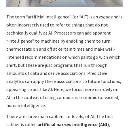
The term “artificial intelligence” (or “AI”) is
en
vogue
and is
often incorrectly used to refer to things that do not
technically qualify as AI. Processors can add apparent
“intelligence” to machines by enabling them to turn
thermostats on and off at certain times and make well-
intended recommendations on which pants go with which
shirt, but these are just programs that run through
amounts of data and derive associations. Predictive
analytics can apply these associations to future functions,
appearing to act like AI. Here, we focus more narrowly on
AI in the context of using computers to mimic (or exceed)
human intelligence.
There are three main calibers, or levels, of AI. The first
caliber is called
artificial narrow intelligence
(ANI)
,