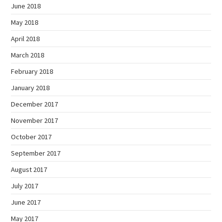
June 2018
May 2018
April 2018
March 2018
February 2018
January 2018
December 2017
November 2017
October 2017
September 2017
August 2017
July 2017
June 2017
May 2017