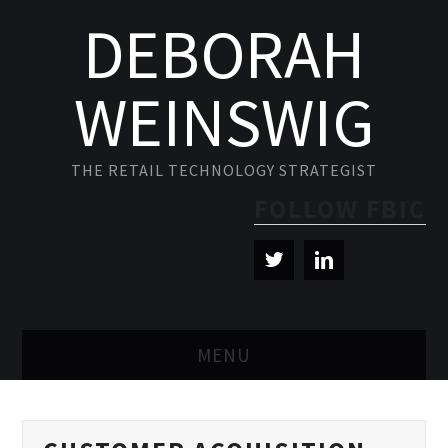
DEBORAH
WEINSWIG
THE RETAIL TECHNOLOGY STRATEGIST
FOLLOW FBIC
MENU
BLOG