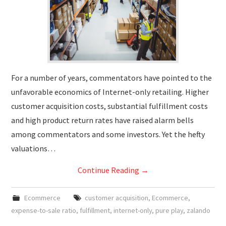
For a number of years, commentators have pointed to the
unfavorable economics of Internet-only retailing. Higher
customer acquisition costs, substantial fulfillment costs
and high product return rates have raised alarm bells
among commentators and some investors. Yet the hefty
valuations…
Continue Reading
→
Ecommerce
customer acquisition
,
Ecommerce
,
expense-to-sale ratio
,
fulfillment
,
internet-only
,
pure play
,
zalando