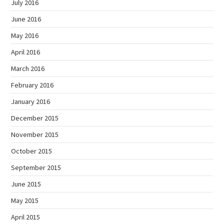
July 2016
June 2016
May 2016
April 2016
March 2016
February 2016
January 2016
December 2015
November 2015
October 2015
September 2015
June 2015
May 2015
April 2015