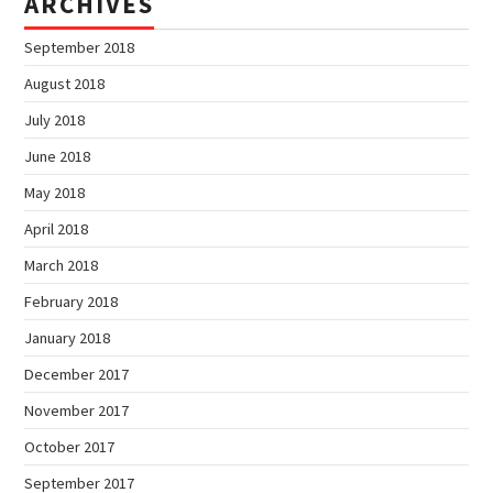
ARCHIVES
September 2018
August 2018
July 2018
June 2018
May 2018
April 2018
March 2018
February 2018
January 2018
December 2017
November 2017
October 2017
September 2017