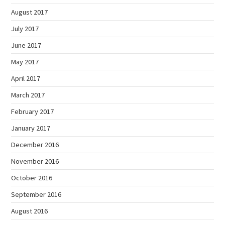
August 2017
July 2017
June 2017
May 2017
April 2017
March 2017
February 2017
January 2017
December 2016
November 2016
October 2016
September 2016
August 2016