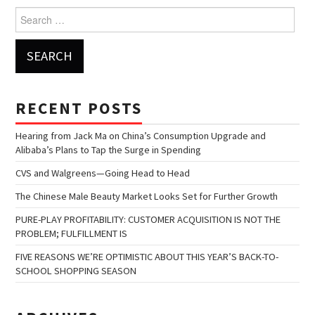
Search for:
RECENT POSTS
Hearing from Jack Ma on China’s Consumption Upgrade and
Alibaba’s Plans to Tap the Surge in Spending
CVS and Walgreens—Going Head to Head
The Chinese Male Beauty Market Looks Set for Further Growth
PURE-PLAY PROFITABILITY: CUSTOMER ACQUISITION IS NOT THE
PROBLEM; FULFILLMENT IS
FIVE REASONS WE’RE OPTIMISTIC ABOUT THIS YEAR’S BACK-TO-
SCHOOL SHOPPING SEASON