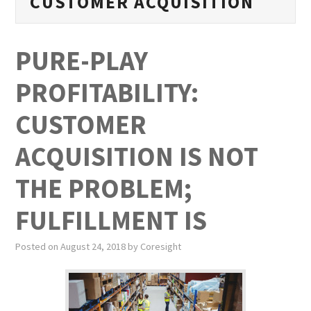
CUSTOMER ACQUISITION
PUBLICATIONS
NEWS
PURE-PLAY
ABOUT
PROFITABILITY:
VIDEOS
CUSTOMER
CONTACT
ACQUISITION IS NOT
THE PROBLEM;
EVENTS
FULFILLMENT IS
Posted on
August 24, 2018
by
Coresight