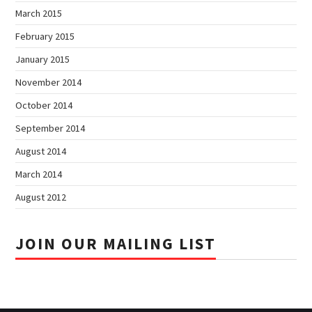
March 2015
February 2015
January 2015
November 2014
October 2014
September 2014
August 2014
March 2014
August 2012
JOIN OUR MAILING LIST