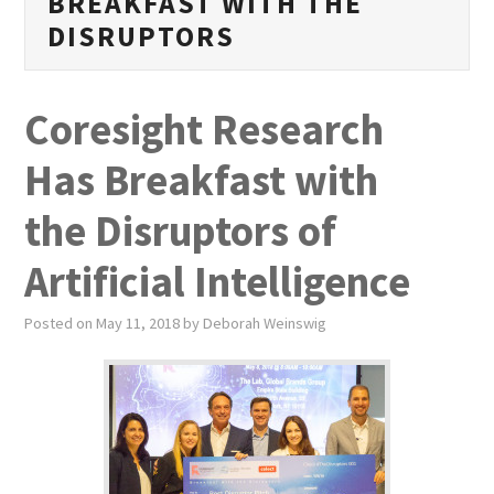
BREAKFAST WITH THE
PUBLICATIONS
DISRUPTORS
NEWS
Coresight Research
ABOUT
Has Breakfast with
VIDEOS
the Disruptors of
CONTACT
Artificial Intelligence
EVENTS
Posted on
May 11, 2018
by
Deborah Weinswig