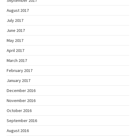
September 2017
August 2017
July 2017
June 2017
May 2017
April 2017
March 2017
February 2017
January 2017
December 2016
November 2016
October 2016
September 2016
August 2016