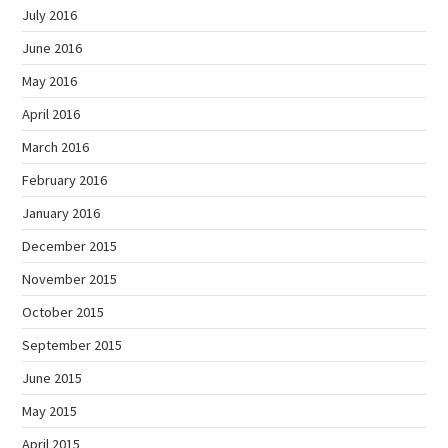
July 2016
June 2016
May 2016
April 2016
March 2016
February 2016
January 2016
December 2015
November 2015
October 2015
September 2015
June 2015
May 2015
April 2015