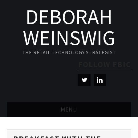
DEBORAH
WEINSWIG
THE RETAIL TECHNOLOGY STRATEGIST
FOLLOW FBIC
MENU
BLOG