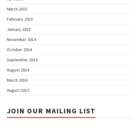
March 2015
February 2015
January 2015
November 2014
October 2014
September 2014
August 2014
March 2014
August 2012
JOIN OUR MAILING LIST