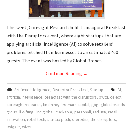
This week, Coresight Research held its inaugural Breakfast
with the Disruptors event, where eight startups that are
applying artificial intelligence (AI) to solve retailers’
problems pitched their businesses to an estimated 400
guests. The event was hosted by Global Brands…
Continue Reading
→
Artificial Intelligence
,
Disruptor Breakfast
,
Startup
AI
,
artificial intelligence
,
breakfast with the disruptors
,
bwtd
,
celect
,
coresight research
,
findmine
,
firstmark capital
,
gbg
,
global brands
group
,
li & fung
,
linc global
,
markable
,
personali
,
radius8
,
retail
innovation
,
retail tech
,
startup pitch
,
storedna
,
the disruptors
,
twiggle
,
wizer