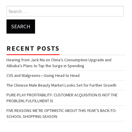
Search for:
RECENT POSTS
Hearing from Jack Ma on China’s Consumption Upgrade and
Alibaba’s Plans to Tap the Surge in Spending
CVS and Walgreens—Going Head to Head
The Chinese Male Beauty Market Looks Set for Further Growth
PURE-PLAY PROFITABILITY: CUSTOMER ACQUISITION IS NOT THE
PROBLEM; FULFILLMENT IS
FIVE REASONS WE’RE OPTIMISTIC ABOUT THIS YEAR’S BACK-TO-
SCHOOL SHOPPING SEASON