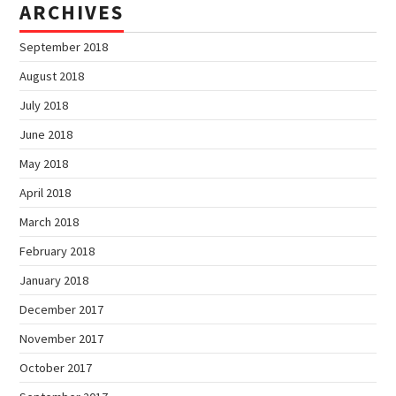
ARCHIVES
September 2018
August 2018
July 2018
June 2018
May 2018
April 2018
March 2018
February 2018
January 2018
December 2017
November 2017
October 2017