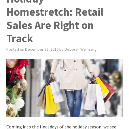
PUBLICATIONS
Homestretch: Retail
NEWS
Sales Are Right on
ABOUT
Track
VIDEOS
Posted on
December 22, 2016
by
Deborah Weinswig
CONTACT
EVENTS
Coming into the final days of the holiday season, we see