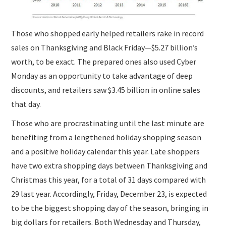
Those who shopped early helped retailers rake in record
sales on Thanksgiving and Black Friday—$5.27 billion’s
worth, to be exact. The prepared ones also used Cyber
Monday as an opportunity to take advantage of deep
discounts, and retailers saw $3.45 billion in online sales
that day.
Those who are procrastinating until the last minute are
benefiting from a lengthened holiday shopping season
and a positive holiday calendar this year. Late shoppers
have two extra shopping days between Thanksgiving and
Christmas this year, for a total of 31 days compared with
29 last year. Accordingly, Friday, December 23, is expected
to be the biggest shopping day of the season, bringing in
big dollars for retailers. Both Wednesday and Thursday,