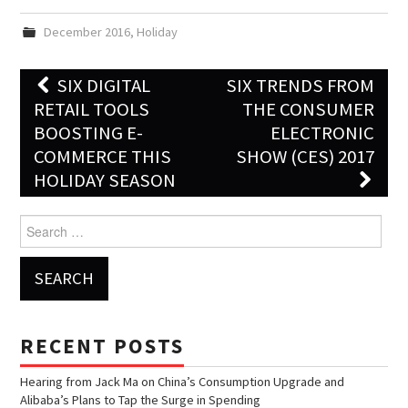
December 2016
,
Holiday
SIX DIGITAL
SIX TRENDS FROM
Post navigation
RETAIL TOOLS
THE CONSUMER
BOOSTING E-
ELECTRONIC
COMMERCE THIS
SHOW (CES) 2017
HOLIDAY SEASON
Search for:
RECENT POSTS
Hearing from Jack Ma on China’s Consumption Upgrade and
Alibaba’s Plans to Tap the Surge in Spending