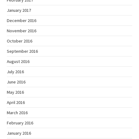
January 2017
December 2016
November 2016
October 2016
September 2016
August 2016
July 2016
June 2016
May 2016
April 2016
March 2016
February 2016
January 2016