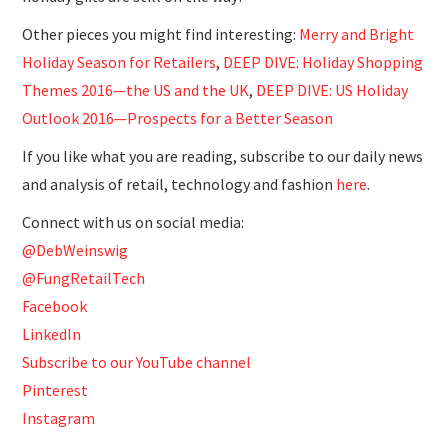
Other pieces you might find interesting:
Merry and Bright
Holiday Season for Retailers
,
DEEP DIVE: Holiday Shopping
Themes 2016—the US and the UK
,
DEEP DIVE: US Holiday
Outlook 2016—Prospects for a Better Season
If you like what you are reading, subscribe to our daily news
and analysis of retail, technology and fashion
here
.
Connect with us on social media:
@DebWeinswig
@FungRetailTech
Facebook
LinkedIn
Subscribe to our YouTube channel
Pinterest
Instagram