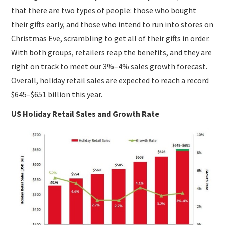
that there are two types of people: those who bought
their gifts early, and those who intend to run into stores on
Christmas Eve, scrambling to get all of their gifts in order.
With both groups, retailers reap the benefits, and they are
right on track to meet our 3%–4% sales growth forecast.
Overall, holiday retail sales are expected to reach a record
$645–$651 billion this year.
US Holiday Retail Sales and Growth Rate