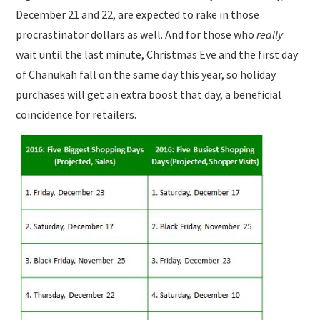
December 21 and 22, are expected to rake in those
procrastinator dollars as well. And for those who
really
wait until the last minute, Christmas Eve and the first day
of Chanukah fall on the same day this year, so holiday
purchases will get an extra boost that day, a beneficial
coincidence for retailers.