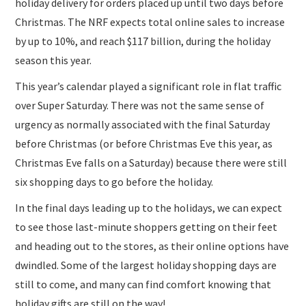
holiday delivery for orders placed up until two days before
Christmas. The NRF expects total online sales to increase
by up to 10%, and reach $117 billion, during the holiday
season this year.
This year’s calendar played a significant role in flat traffic
over Super Saturday. There was not the same sense of
urgency as normally associated with the final Saturday
before Christmas (or before Christmas Eve this year, as
Christmas Eve falls on a Saturday) because there were still
six shopping days to go before the holiday.
In the final days leading up to the holidays, we can expect
to see those last-minute shoppers getting on their feet
and heading out to the stores, as their online options have
dwindled. Some of the largest holiday shopping days are
still to come, and many can find comfort knowing that
holiday gifts are still on the way!