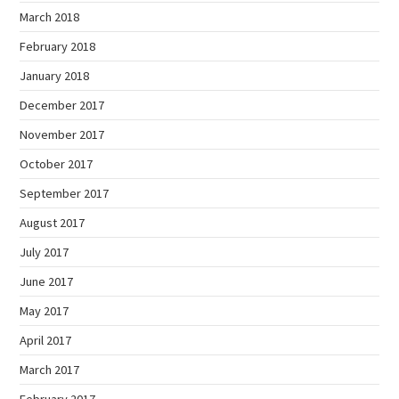
March 2018
February 2018
January 2018
December 2017
November 2017
October 2017
September 2017
August 2017
July 2017
June 2017
May 2017
April 2017
March 2017
February 2017