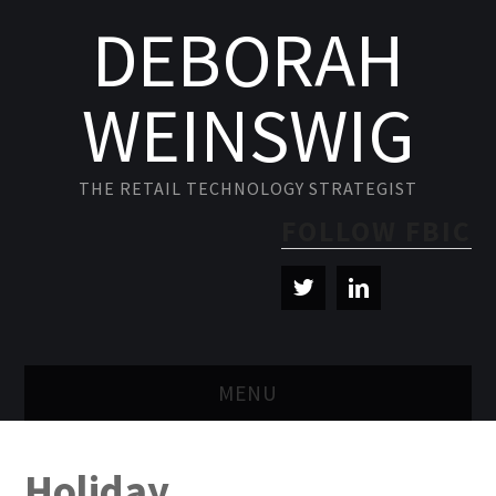
DEBORAH
WEINSWIG
THE RETAIL TECHNOLOGY STRATEGIST
FOLLOW FBIC
MENU
BLOG
Holiday