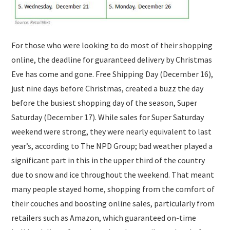
For those who were looking to do most of their shopping
online, the deadline for guaranteed delivery by Christmas
Eve has come and gone. Free Shipping Day (December 16),
just nine days before Christmas, created a buzz the day
before the busiest shopping day of the season, Super
Saturday (December 17). While sales for Super Saturday
weekend were strong, they were nearly equivalent to last
year’s, according to The NPD Group; bad weather played a
significant part in this in the upper third of the country
due to snow and ice throughout the weekend. That meant
many people stayed home, shopping from the comfort of
their couches and boosting online sales, particularly from
retailers such as Amazon, which guaranteed on-time