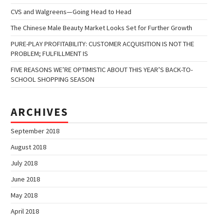
CVS and Walgreens—Going Head to Head
The Chinese Male Beauty Market Looks Set for Further Growth
PURE-PLAY PROFITABILITY: CUSTOMER ACQUISITION IS NOT THE
PROBLEM; FULFILLMENT IS
FIVE REASONS WE’RE OPTIMISTIC ABOUT THIS YEAR’S BACK-TO-
SCHOOL SHOPPING SEASON
ARCHIVES
September 2018
August 2018
July 2018
June 2018
May 2018
April 2018