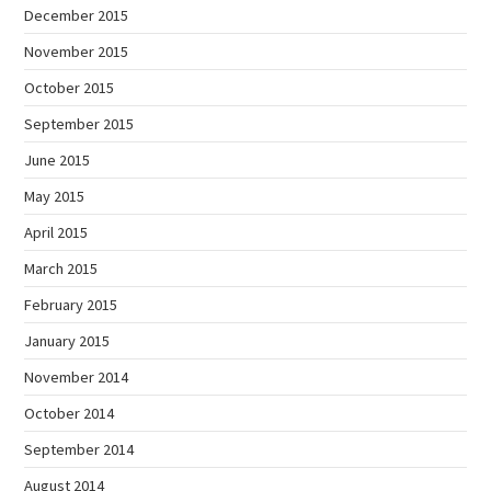
December 2015
November 2015
October 2015
September 2015
June 2015
May 2015
April 2015
March 2015
February 2015
January 2015
November 2014
October 2014
September 2014
August 2014